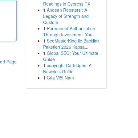
Readings in Cypress TX
1
Andean Roosters : A
Legacy of Strength and
Custom
1
Permanent Authorization
Through Investment: You...
1
SeoMasterKing ile Backlink
Paketleri 2026 Kapsa...
1
Global SEO: Your Ultimate
Guide
ort Page
1
copyright Cartridges: A
Newbie's Guide
1
Của Việt Nam