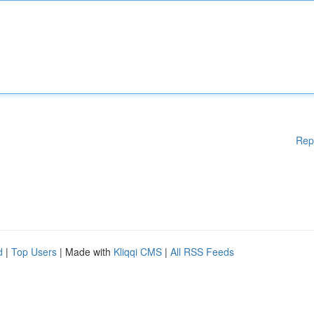
Rep
d
|
Top Users
| Made with
Kliqqi CMS
|
All RSS Feeds