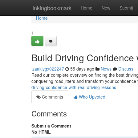
Home
linkingbookmark
Home
New
Submit
Home
1
Build Driving Confidence 
izaakiygx022247
55 days ago
News
Discuss
Read our complete overview on finding the best driving
conquering road jitters and transform your confidence
driving-confidence-with-real-driving-lessons
Comments
Who Upvoted
Comments
Submit a Comment
No HTML