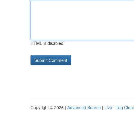
HTML is disabled
Copyright © 2026 |
Advanced Search
|
Live
|
Tag Clou