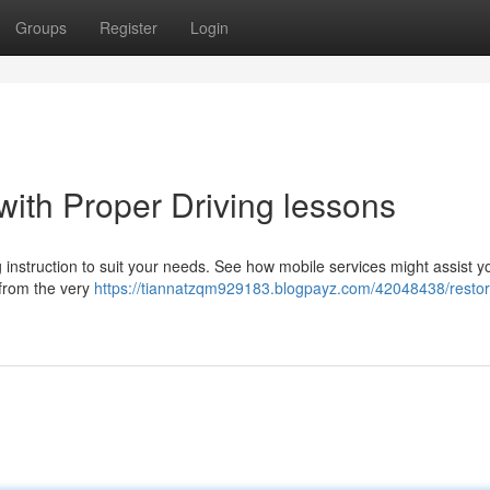
Groups
Register
Login
with Proper Driving lessons
 instruction to suit your needs. See how mobile services might assist y
 from the very
https://tiannatzqm929183.blogpayz.com/42048438/restor