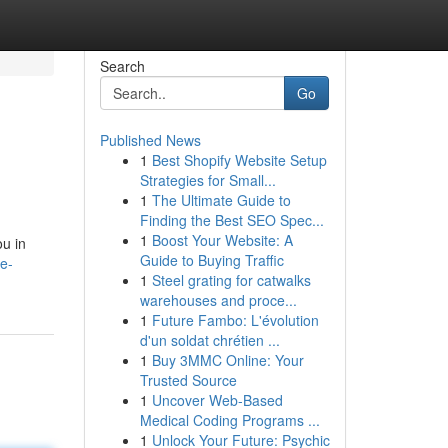
Search
Go
Published News
1
Best Shopify Website Setup
Strategies for Small...
1
The Ultimate Guide to
Finding the Best SEO Spec...
1
Boost Your Website: A
ou in
Guide to Buying Traffic
e-
1
Steel grating for catwalks
warehouses and proce...
1
Future Fambo: L'évolution
d'un soldat chrétien ...
1
Buy 3MMC Online: Your
Trusted Source
1
Uncover Web-Based
Medical Coding Programs ...
1
Unlock Your Future: Psychic