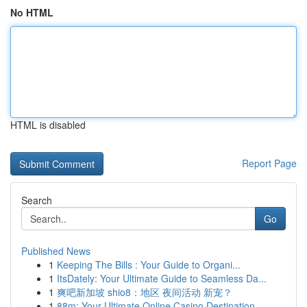
No HTML
HTML is disabled
Report Page
Search
Go
Published News
1
Keeping The Bills : Your Guide to Organi...
1
ItsDately: Your Ultimate Guide to Seamless Da...
1
爽吧新加坡 shio8：地区 夜间活动 新宠？
1
88m: Your Ultimate Online Casino Destination