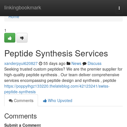
Home
linkingbookmark
Togg
navi
Home
1
Peptide Synthesis Services
xanderpyui620827
55 days ago
News
Discuss
Seeking trusted custom peptides? We are the premier supplier for
high-quality peptide synthesis . Our team deliver comprehensive
services encompassing peptide design and synthesis , peptide
https://poppyihgz133220.thelateblog.com/42123241/swiss-
peptide-synthesis
Comments
Who Upvoted
Comments
Submit a Comment