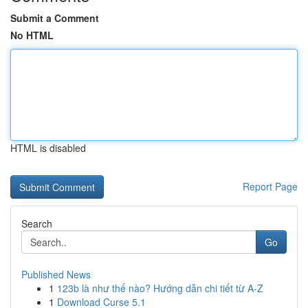
Submit a Comment
No HTML
HTML is disabled
Report Page
Search
Go
Published News
1
123b là như thế nào? Hướng dẫn chi tiết từ A-Z
1
Download Curse 5.1