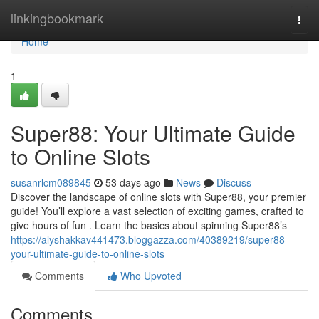
Home
linkingbookmark
Togg
navi
Home
1
Super88: Your Ultimate Guide
to Online Slots
susanrlcm089845
53 days ago
News
Discuss
Discover the landscape of online slots with Super88, your premier
guide! You’ll explore a vast selection of exciting games, crafted to
give hours of fun . Learn the basics about spinning Super88’s
https://alyshakkav441473.bloggazza.com/40389219/super88-
your-ultimate-guide-to-online-slots
Comments
Who Upvoted
Comments