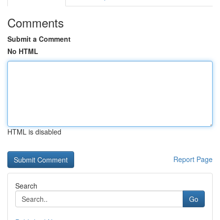
Comments
Submit a Comment
No HTML
HTML is disabled
Report Page
Search
Go