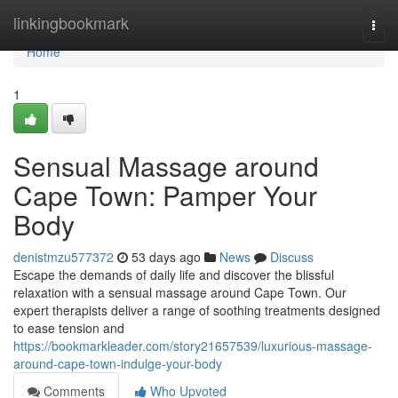
Home
linkingbookmark
Togg
navi
Home
1
Sensual Massage around
Cape Town: Pamper Your
Body
denistmzu577372
53 days ago
News
Discuss
Escape the demands of daily life and discover the blissful
relaxation with a sensual massage around Cape Town. Our
expert therapists deliver a range of soothing treatments designed
to ease tension and
https://bookmarkleader.com/story21657539/luxurious-massage-
around-cape-town-indulge-your-body
Comments
Who Upvoted