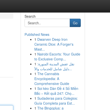
Search
Go
Published News
1
Dwarven Deep Iron
Ceramic Dice: A Forger's
Mast...
1
Nairobi Escorts: Your Guide
to Exclusive Comp...
1
نقل عفش المدينة المنورة:
دليل شامل للخدمات والأ...
1
The Cannabis
Encyclopedia: A
Comprehensive Guide
1
Soi kèo Dàn Đề 4 Số Miền
Bắc – Kết quả 247: Chọ...
1
Sudaderas para Colegios:
Guía Completa para Est...
1
The Bingoplus: a