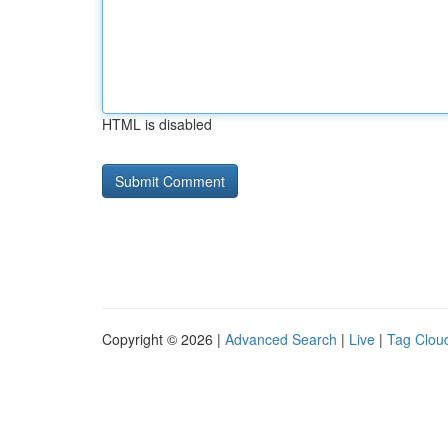
HTML is disabled
Copyright © 2026 |
Advanced Search
|
Live
|
Tag Clou