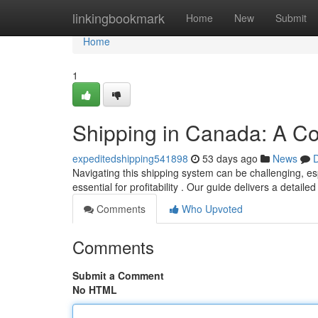
Home
linkingbookmark
Home
New
Submit
Home
1
Shipping in Canada: A C
expeditedshipping541898
53 days ago
News
D
Navigating this shipping system can be challenging, es
essential for profitability . Our guide delivers a detail
Comments
Who Upvoted
Comments
Submit a Comment
No HTML