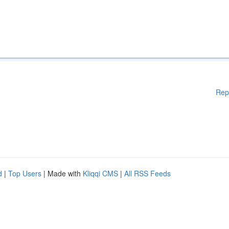
Rep
d
|
Top Users
| Made with
Kliqqi CMS
|
All RSS Feeds