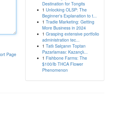
Destination for Tongits
1
Unlocking OLSP: The
Beginner's Explanation to t...
1
Tradie Marketing: Getting
More Business in 2024
1
Grasping extensive portfolio
administration tec...
1
Tatlı Salçanın Toptan
Pazarlaması: Kazançlı...
ort Page
1
Fishbone Farms: The
$100/lb THCA Flower
Phenomenon