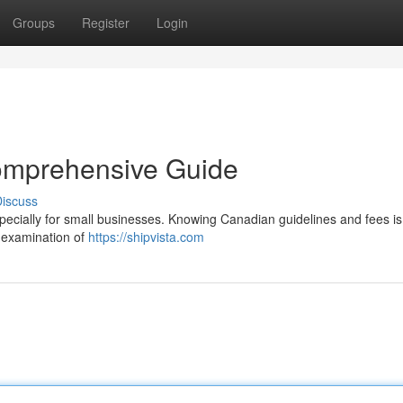
Groups
Register
Login
omprehensive Guide
iscuss
pecially for small businesses. Knowing Canadian guidelines and fees is
ed examination of
https://shipvista.com