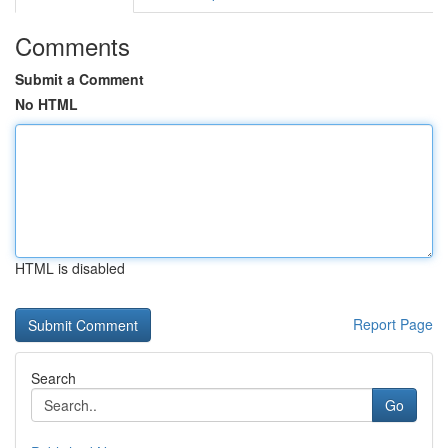
Comments
Submit a Comment
No HTML
HTML is disabled
Report Page
Search
Go