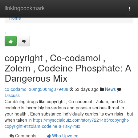
Home
linkingbookmark
Togg
navi
Home
1
copyright , Co-codamol ,
Zolem , Codeine Phosphate: A
Dangerous Mix
co-codamol-30mg500mg379438
53 days ago
News
Discuss
Combining drugs like copyright , Co-codemal , Zolem, and Co-
codaine is incredibly hazardous and poses a serious threat to
your health . Each substance individually carries its own risks , but
when taken in
https://mysocialquiz.com/story7221485/copyright-
copyright-etizolam-codeine-a-risky-mix
Comments
Who Upvoted