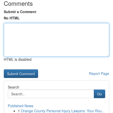
Comments
Submit a Comment
No HTML
HTML is disabled
Report Page
Search
Go
Published News
1
Orange County Personal Injury Lawyers: Your Rou...