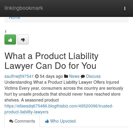
Home
linkingbookmark
Togg
navi
Home
1
What a Product Liability
Lawyer Can Do for You
saulfnwj597541
54 days ago
News
Discuss
Understanding What a Product Liability Lawyer Offers Injured
Victims Every year, consumers across the country are seriously
hurt by unsafe products that should never have reached store
shelves. A seasoned product
https://ellaesdq675486.blogthisbiz.com/49520096/trusted-
product-liability-lawyers
Comments
Who Upvoted