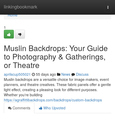
Home
linkingbookmark
Togg
navi
Home
1
Muslin Backdrops: Your Guide
to Photography & Gatherings,
or Theatre
aprilscup505021
55 days ago
News
Discuss
Muslin backdrops are a versatile choice for image-makers, event
planners, and theatre creatives. These fabric panels offer a gentle
light effect, creating a pleasing look for different purposes.
Whether you're building
https://agraffittibackdrops.com/backdrops/custom-backdrops
Comments
Who Upvoted