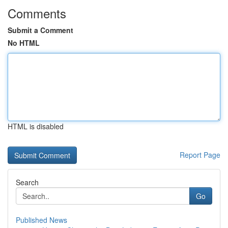
Comments
Submit a Comment
No HTML
HTML is disabled
Report Page
Search
Go
Published News