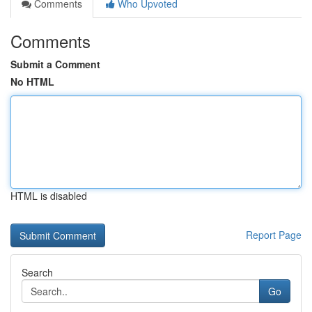
Comments
Who Upvoted
Comments
Submit a Comment
No HTML
HTML is disabled
Report Page
Search
Go