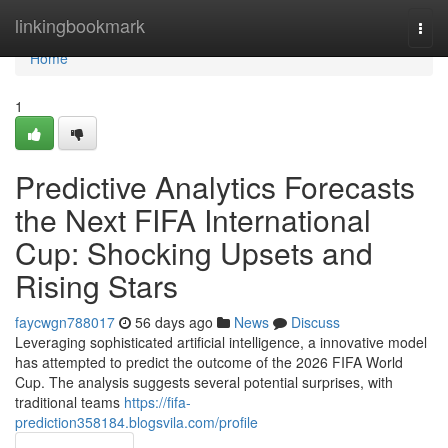
Home
linkingbookmark
Togg
navi
Home
1
Predictive Analytics Forecasts
the Next FIFA International
Cup: Shocking Upsets and
Rising Stars
faycwgn788017
56 days ago
News
Discuss
Leveraging sophisticated artificial intelligence, a innovative model
has attempted to predict the outcome of the 2026 FIFA World
Cup. The analysis suggests several potential surprises, with
traditional teams
https://fifa-
prediction358184.blogsvila.com/profile