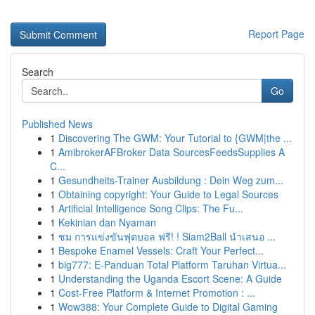
Report Page
Search
Go
Published News
1
Discovering The GWM: Your Tutorial to {GWM|the ...
1
AmibrokerAFBroker Data SourcesFeedsSupplies A
C...
1
Gesundheits-Trainer Ausbildung : Dein Weg zum...
1
Obtaining copyright: Your Guide to Legal Sources
1
Artificial Intelligence Song Clips: The Fu...
1
Kekinian dan Nyaman
1
ชม การแข่งขันฟุตบอล ฟรี! ! Siam2Ball นำเสนอ ...
1
Bespoke Enamel Vessels: Craft Your Perfect...
1
big777: E-Panduan Total Platform Taruhan Virtua...
1
Understanding the Uganda Escort Scene: A Guide
1
Cost-Free Platform & Internet Promotion : ...
1
Wow388: Your Complete Guide to Digital Gaming