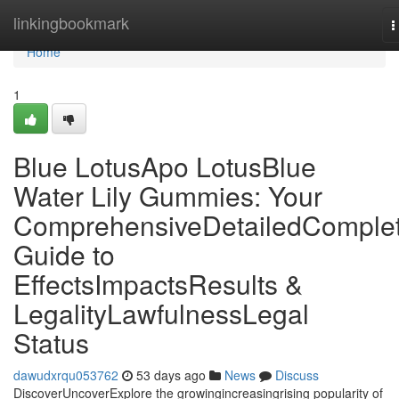
Home
linkingbookmark
T
n
Home
1
Blue LotusApo LotusBlue
Water Lily Gummies: Your
ComprehensiveDetailedComple
Guide to
EffectsImpactsResults &
LegalityLawfulnessLegal
Status
dawudxrqu053762
53 days ago
News
Discuss
DiscoverUncoverExplore the growingincreasingrising popularity of