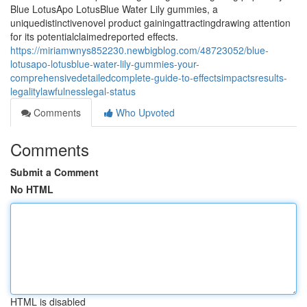
Blue LotusApo LotusBlue Water Lily gummies, a
uniquedistinctivenovel product gainingattractingdrawing attention
for its potentialclaimedreported effects.
https://miriamwnys852230.newbigblog.com/48723052/blue-
lotusapo-lotusblue-water-lily-gummies-your-
comprehensivedetailedcomplete-guide-to-effectsimpactsresults-
legalitylawfulnesslegal-status
Comments
Who Upvoted
Comments
Submit a Comment
No HTML
HTML is disabled