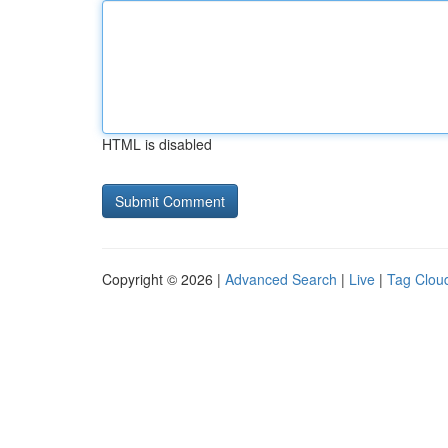
HTML is disabled
Copyright © 2026 |
Advanced Search
|
Live
|
Tag Clou