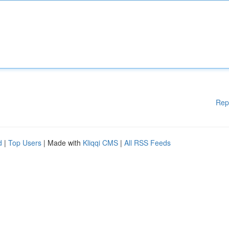
Rep
d
|
Top Users
| Made with
Kliqqi CMS
|
All RSS Feeds