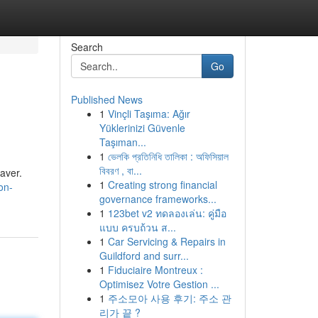
Search
Go
Published News
1
Vinçli Taşıma: Ağır
Yüklerinizi Güvenle
Taşıman...
1
ভেলকি প্রতিনিধি তালিকা : অফিসিয়াল
বিবরণ , বা...
saver.
1
Creating strong financial
on-
governance frameworks...
1
123bet v2 ทดลองเล่น: คู่มือ
แบบ ครบถ้วน ส...
1
Car Servicing & Repairs in
Guildford and surr...
1
Fiduciaire Montreux :
Optimisez Votre Gestion ...
1
주소모아 사용 후기: 주소 관
리가 끝 ?