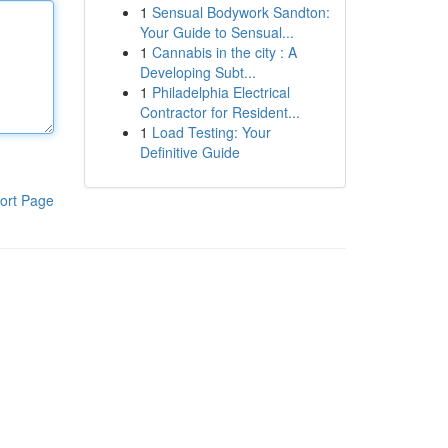
1
Sensual Bodywork Sandton:
Your Guide to Sensual...
1
Cannabis in the city : A
Developing Subt...
1
Philadelphia Electrical
Contractor for Resident...
1
Load Testing: Your
Definitive Guide
ort Page