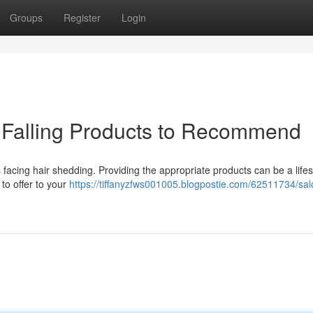
Groups
Register
Login
r Falling Products to Recommend
s facing hair shedding. Providing the appropriate products can be a life
 to offer to your
https://tiffanyzfws001005.blogpostie.com/62511734/sal