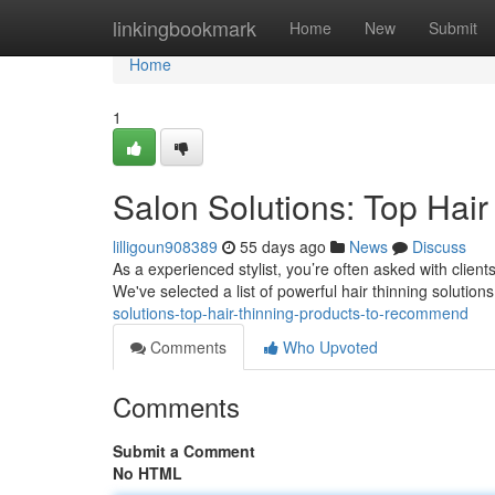
Home
linkingbookmark
Home
New
Submit
Home
1
Salon Solutions: Top Hai
lilligoun908389
55 days ago
News
Discuss
As a experienced stylist, you’re often asked with client
We've selected a list of powerful hair thinning solutions
solutions-top-hair-thinning-products-to-recommend
Comments
Who Upvoted
Comments
Submit a Comment
No HTML