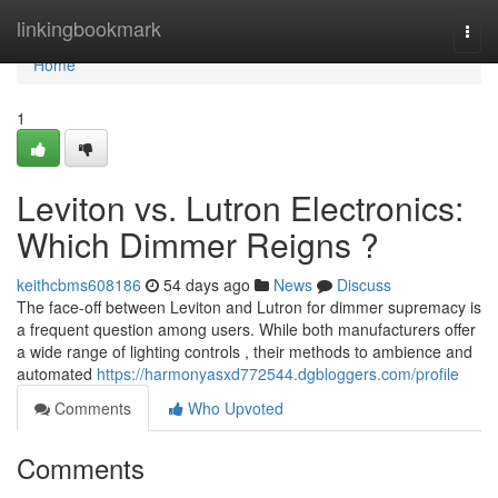
Home
linkingbookmark
Togg
navi
Home
1
Leviton vs. Lutron Electronics:
Which Dimmer Reigns ?
keithcbms608186
54 days ago
News
Discuss
The face-off between Leviton and Lutron for dimmer supremacy is
a frequent question among users. While both manufacturers offer
a wide range of lighting controls , their methods to ambience and
automated
https://harmonyasxd772544.dgbloggers.com/profile
Comments
Who Upvoted
Comments