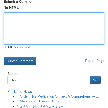
Submit a Comment
No HTML
HTML is disabled
Report Page
Search
Go
Published News
1
Order This Medication Online : A Comprehensive ...
1
Mangalore Urbania Rental
1
تقرير فني شامل: دليل إرشادي