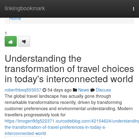
Home
linkingbookmark
To
nav
Home
1
Understanding the
transformation of travel choices
in today's interconnected world
roberthbeq503037
54 days ago
News
Discuss
The global travel landscape has actually gone through
remarkable transformations recently, driven by transforming
customer preferences and environmental understanding. Modern
travellers progressively look for
https://imogenfkfg522371.ourcodeblog.com/42154624/understandin
the-transformation-of-travel-preferences-in-today-s-
interconnected-world