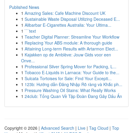
Published News
1
Amazing Sales: Cafe Machine Discount UK
1
Sustainable Waste Disposal Utilizing Deceased E...
1
Alibarbar E-Cigarettes Australia: Your Ultima...
1
```text
1
Teacher Digital Planner: Streamline Your Workflow
1
Replacing Your ABS module: A thorough guide
1
Attaining Long-term Results with Artarmon Elect...
1
Kajakken op de Amblève: Jouw Gids voor een
Onve...
1
Professional Silver Spring Mover for Packing, L...
1
Tobacco E-Liquids in Larnaca: Your Guide to the...
1
Sulcata Tortoises for Sale: Find Your Excepti...
1
123b: Hướng dẫn Đăng Nhập Rõ ràng và Khắc ph...
1
Pressure Washing Oil Stains: What Really Works
1
24club: Tổng Quan Về Tập Đoàn Đang Gây Dấu Ấn
Copyright © 2026 |
Advanced Search
|
Live
|
Tag Cloud
|
Top