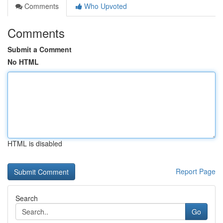
Comments
Who Upvoted
Comments
Submit a Comment
No HTML
HTML is disabled
Report Page
Search
Go