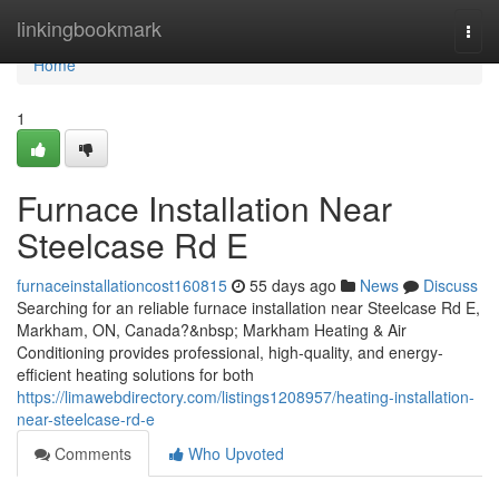
Home
linkingbookmark
Togg
navi
Home
1
Furnace Installation Near
Steelcase Rd E
furnaceinstallationcost160815
55 days ago
News
Discuss
Searching for an reliable furnace installation near Steelcase Rd E,
Markham, ON, Canada?&nbsp; Markham Heating & Air
Conditioning provides professional, high-quality, and energy-
efficient heating solutions for both
https://limawebdirectory.com/listings1208957/heating-installation-
near-steelcase-rd-e
Comments
Who Upvoted