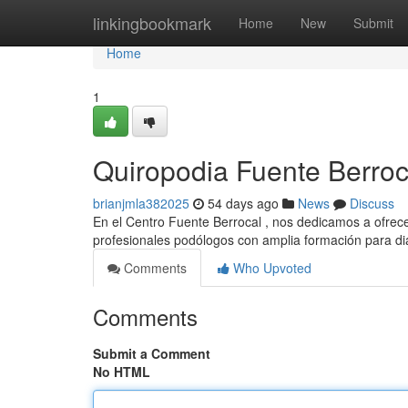
Home
linkingbookmark
Home
New
Submit
Home
1
Quiropodia Fuente Berroc
brianjmla382025
54 days ago
News
Discuss
En el Centro Fuente Berrocal , nos dedicamos a ofrece
profesionales podólogos con amplia formación para d
Comments
Who Upvoted
Comments
Submit a Comment
No HTML