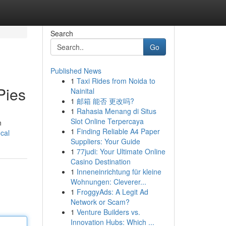
Search
Go
Published News
1
Taxi Rides from Noida to
Pies
Nainital
1
邮箱 能否 更改吗?
1
Rahasia Menang di Situs
Slot Online Terpercaya
n
1
Finding Reliable A4 Paper
ocal
Suppliers: Your Guide
1
77judi: Your Ultimate Online
Casino Destination
1
Inneneinrichtung für kleine
Wohnungen: Cleverer...
1
FroggyAds: A Legit Ad
Network or Scam?
1
Venture Builders vs.
Innovation Hubs: Which ...