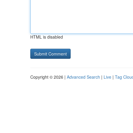
HTML is disabled
Copyright © 2026 |
Advanced Search
|
Live
|
Tag Clou