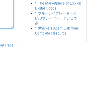
1
The Marketplace of Explicit
Digital Goods
1
ブルーレイプレーヤーと
DVDプレーヤー：テレビで
高...
1
9Wickets Agent List: Your
Complete Resource
ort Page