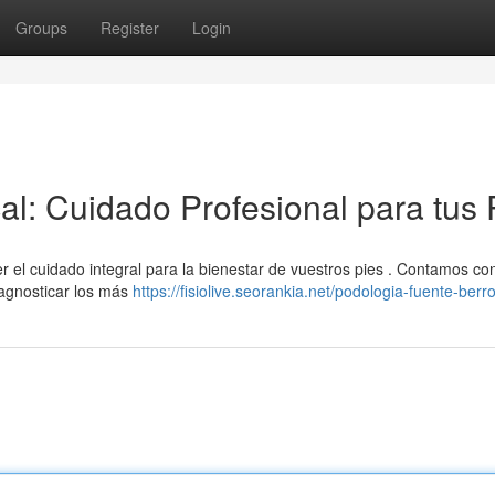
Groups
Register
Login
al: Cuidado Profesional para tus 
r el cuidado integral para la bienestar de vuestros pies . Contamos co
iagnosticar los más
https://fisiolive.seorankia.net/podologia-fuente-berr