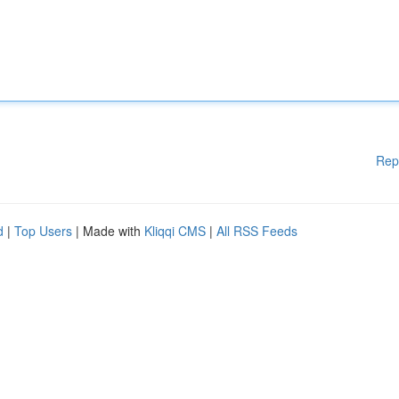
Rep
d
|
Top Users
| Made with
Kliqqi CMS
|
All RSS Feeds