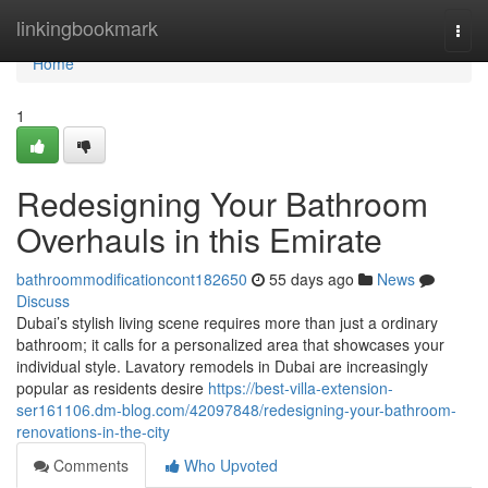
Home
linkingbookmark
Togg
navi
Home
1
Redesigning Your Bathroom
Overhauls in this Emirate
bathroommodificationcont182650
55 days ago
News
Discuss
Dubai’s stylish living scene requires more than just a ordinary
bathroom; it calls for a personalized area that showcases your
individual style. Lavatory remodels in Dubai are increasingly
popular as residents desire
https://best-villa-extension-
ser161106.dm-blog.com/42097848/redesigning-your-bathroom-
renovations-in-the-city
Comments
Who Upvoted