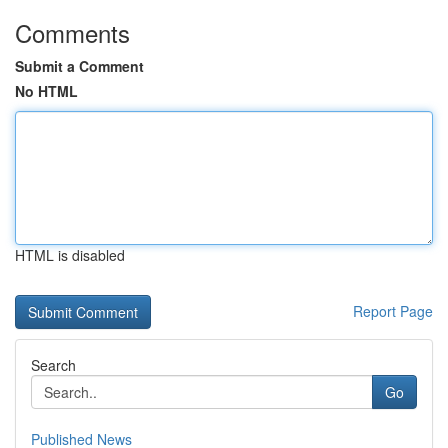
Comments
Submit a Comment
No HTML
HTML is disabled
Report Page
Search
Go
Published News