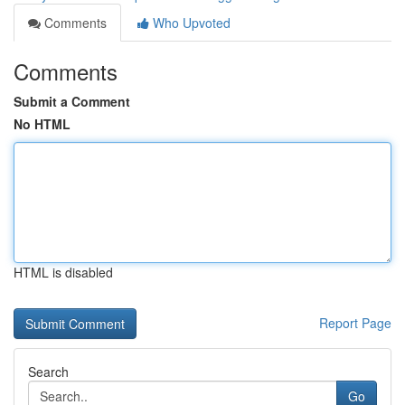
Comments
Who Upvoted
Comments
Submit a Comment
No HTML
HTML is disabled
Report Page
Search
Go