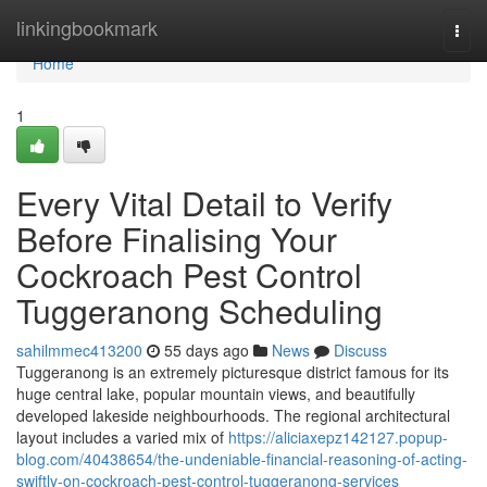
Home
linkingbookmark
Togg
navi
Home
1
Every Vital Detail to Verify
Before Finalising Your
Cockroach Pest Control
Tuggeranong Scheduling
sahilmmec413200
55 days ago
News
Discuss
Tuggeranong is an extremely picturesque district famous for its
huge central lake, popular mountain views, and beautifully
developed lakeside neighbourhoods. The regional architectural
layout includes a varied mix of
https://aliciaxepz142127.popup-
blog.com/40438654/the-undeniable-financial-reasoning-of-acting-
swiftly-on-cockroach-pest-control-tuggeranong-services