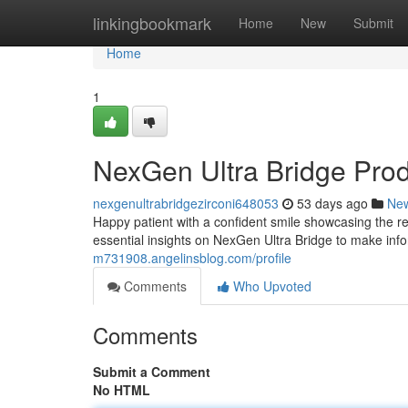
Home
linkingbookmark
Home
New
Submit
Home
1
NexGen Ultra Bridge Pro
nexgenultrabridgezirconi648053
53 days ago
Ne
Happy patient with a confident smile showcasing the re
essential insights on NexGen Ultra Bridge to make inf
m731908.angelinsblog.com/profile
Comments
Who Upvoted
Comments
Submit a Comment
No HTML