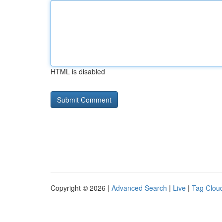
HTML is disabled
Copyright © 2026 |
Advanced Search
|
Live
|
Tag Clou