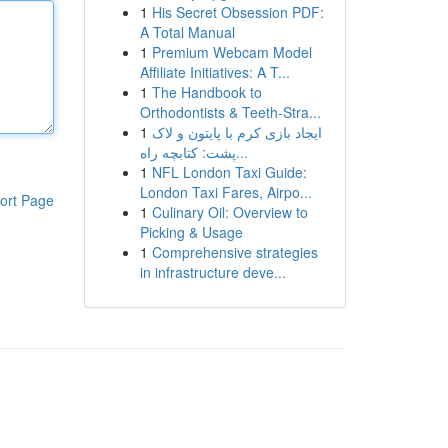
1
His Secret Obsession PDF:
A Total Manual
1
Premium Webcam Model
Affiliate Initiatives: A T...
1
The Handbook to
Orthodontists & Teeth-Stra...
1
ایجاد بازی کرم با پایتون و لاک
پشت: کتابچه راه...
1
NFL London Taxi Guide:
London Taxi Fares, Airpo...
ort Page
1
Culinary Oil: Overview to
Picking & Usage
1
Comprehensive strategies
in infrastructure deve...