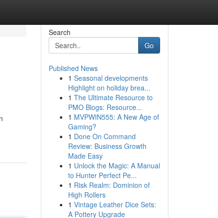
Search
Go
Published News
1
Seasonal developments
Highlight on holiday brea...
1
The Ultimate Resource to
PMO Blogs: Resource...
1
MVPWIN555: A New Age of
n
Gaming?
1
Done On Command
Review: Business Growth
Made Easy
1
Unlock the Magic: A Manual
to Hunter Perfect Pe...
1
Risk Realm: Dominion of
High Rollers
1
Vintage Leather Dice Sets:
A Pottery Upgrade