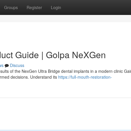
Groups
Register
Login
duct Guide | Golpa NeXGen
ws
Discuss
sults of the NexGen Ultra Bridge dental implants in a modern clinic Gai
ormed decisions. Understand its
https://full-mouth-restoration-