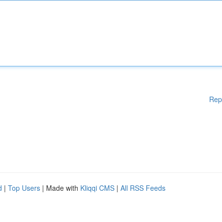
Rep
d
|
Top Users
| Made with
Kliqqi CMS
|
All RSS Feeds