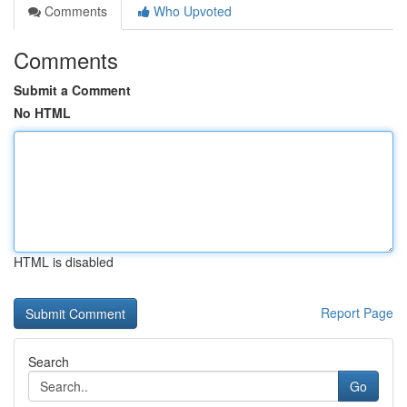
Comments
Who Upvoted
Comments
Submit a Comment
No HTML
HTML is disabled
Report Page
Search
Go