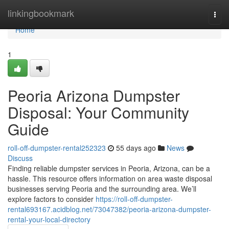
Home
linkingbookmark
Togg
navi
Home
1
Peoria Arizona Dumpster
Disposal: Your Community
Guide
roll-off-dumpster-rental252323
55 days ago
News
Discuss
Finding reliable dumpster services in Peoria, Arizona, can be a
hassle. This resource offers information on area waste disposal
businesses serving Peoria and the surrounding area. We’ll
explore factors to consider
https://roll-off-dumpster-
rental693167.acidblog.net/73047382/peoria-arizona-dumpster-
rental-your-local-directory