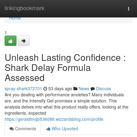
Home
linkingbookmark
Togg
navi
Home
1
Unleash Lasting Confidence :
Shark Delay Formula
Assessed
spray-shark372701
53 days ago
News
Discuss
Are you dealing with performance anxieties? Many individuals
are, and the Intensify Gel promises a simple solution. This
analysis delves into what this product really offers, looking at the
ingredients, expected
https://geraldtmqb536088.wizzardsblog.com/profile
Comments
Who Upvoted