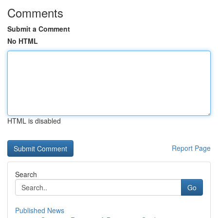
Comments
Submit a Comment
No HTML
HTML is disabled
Report Page
Search
Go
Published News