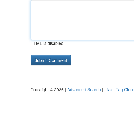
HTML is disabled
Copyright © 2026 |
Advanced Search
|
Live
|
Tag Clou