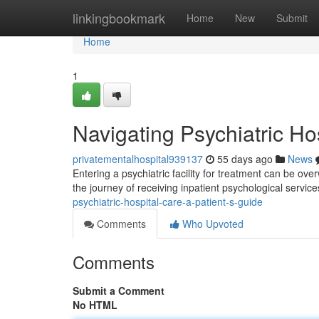
Home
linkingbookmark
Home
New
Submit
Home
1
Navigating Psychiatric Ho
privatementalhospital939137
55 days ago
News
Entering a psychiatric facility for treatment can be ov
the journey of receiving inpatient psychological servi
psychiatric-hospital-care-a-patient-s-guide
Comments
Who Upvoted
Comments
Submit a Comment
No HTML