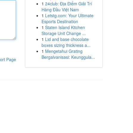
1
24club: Địa Điểm Giải Trí
Hàng Đầu Việt Nam
1
Letstg.com: Your Ultimate
Esports Destination
1
Staten Island Kitchen
Storage Unit Change ...
1
Lid and base chocolate
boxes sizing thickness a...
1
Mengetahui Grating
Bergalvanisasi: Keunggula...
ort Page