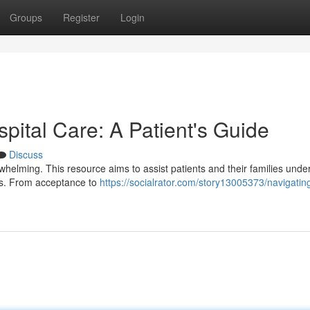
Groups
Register
Login
spital Care: A Patient's Guide
Discuss
erwhelming. This resource aims to assist patients and their families unde
ces. From acceptance to
https://socialrator.com/story13005373/navigatin