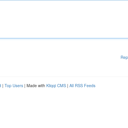
Rep
d
|
Top Users
| Made with
Kliqqi CMS
|
All RSS Feeds