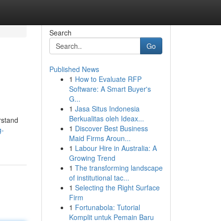
Search
Go
Published News
1
How to Evaluate RFP
Software: A Smart Buyer's
G...
1
Jasa Situs Indonesia
Berkualitas oleh Ideax...
rstand
1
Discover Best Business
g-
Maid Firms Aroun...
1
Labour Hire in Australia: A
Growing Trend
1
The transforming landscape
of institutional tac...
1
Selecting the Right Surface
Firm
1
Fortunabola: Tutorial
Komplit untuk Pemain Baru