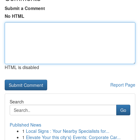
Submit a Comment
No HTML
HTML is disabled
Report Page
Search
Go
Published News
1
Local Signs : Your Nearby Specialists for...
1
Elevate Your this city's} Events: Corporate Car...