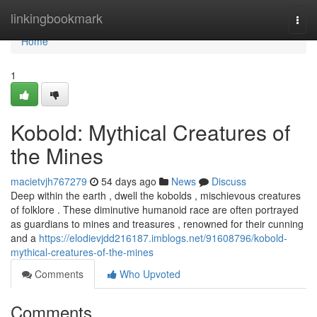
Home
linkingbookmark
Togg
navi
Home
1
Kobold: Mythical Creatures of
the Mines
macietvjh767279
54 days ago
News
Discuss
Deep within the earth , dwell the kobolds , mischievous creatures
of folklore . These diminutive humanoid race are often portrayed
as guardians to mines and treasures , renowned for their cunning
and a
https://elodievjdd216187.imblogs.net/91608796/kobold-
mythical-creatures-of-the-mines
Comments
Who Upvoted
Comments