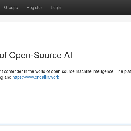
Groups
Register
Login
 of Open-Source AI
cant contender in the world of open-source machine intelligence. The pla
ing and
https://www.oneallin.work