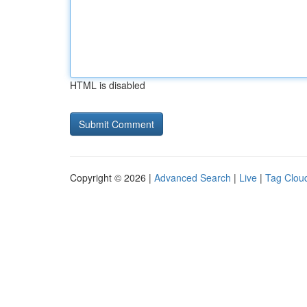
HTML is disabled
Copyright © 2026 |
Advanced Search
|
Live
|
Tag Clou