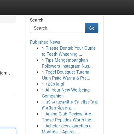
Search
Go
Published News
1
Risette Dental: Your Guide
to Teeth Whitening ...
1
Tips Mengembangkan
Followers Instagram Nus...
1
Togel Boutique: Tutorial
tform,
Utuh Paito Warna & Pre...
1
123b là gì
1
AI: Your New Wellbeing
Companion
1
สร้าง แอพพลิเคชั่น เชียงใหม่:
ตัวเลือก ที่ยอดเย...
1
Amino Club Review: Are
These Peptides Worth the...
1
Acheter des cigarettes à
Montréal : Aperçu ...