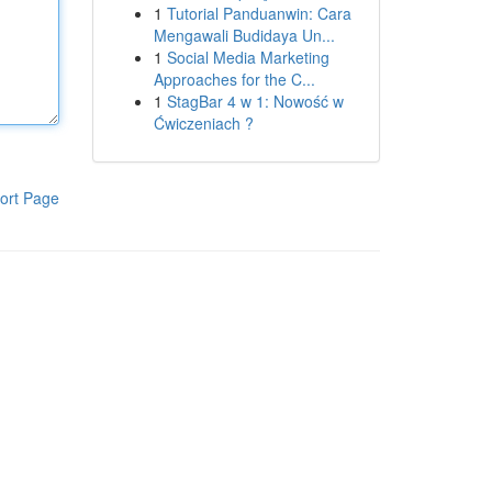
1
Tutorial Panduanwin: Cara
Mengawali Budidaya Un...
1
Social Media Marketing
Approaches for the C...
1
StagBar 4 w 1: Nowość w
Ćwiczeniach ?
ort Page