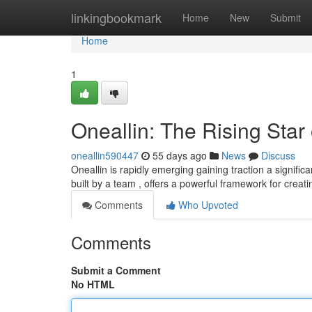
Home
linkingbookmark
Home
New
Submit
Home
1
Oneallin: The Rising Star
oneallin590447
55 days ago
News
Discuss
Oneallin is rapidly emerging gaining traction a signifi
built by a team , offers a powerful framework for creat
Comments
Who Upvoted
Comments
Submit a Comment
No HTML