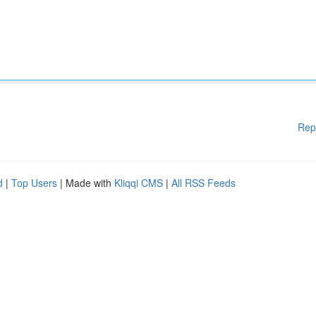
Rep
d
|
Top Users
| Made with
Kliqqi CMS
|
All RSS Feeds