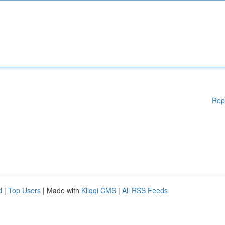
Rep
d
|
Top Users
| Made with
Kliqqi CMS
|
All RSS Feeds