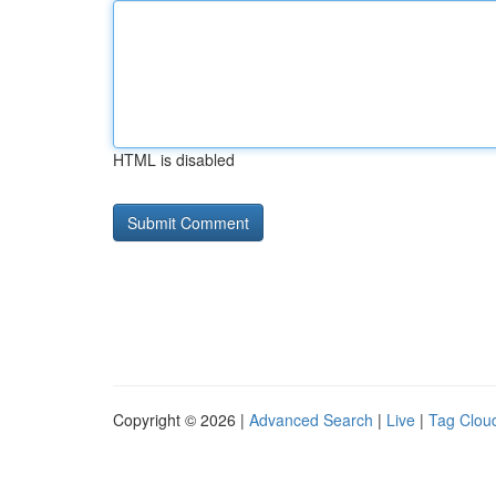
HTML is disabled
Copyright © 2026 |
Advanced Search
|
Live
|
Tag Clou