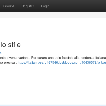
Groups
Register
Login
lo stile
s
ta diverse varianti. Per curare una pelo facciale alla tendenza italiana
ra precisa .
https://italian-beard467546.losblogos.com/40436579/la-ba