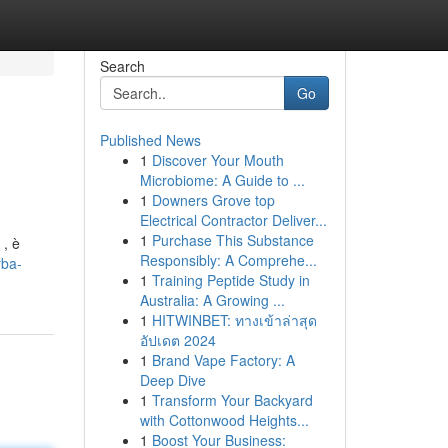
Search
Go
Published News
1
Discover Your Mouth
Microbiome: A Guide to ...
1
Downers Grove top
Electrical Contractor Deliver...
1
Purchase This Substance
 , è
Responsibly: A Comprehe...
rba-
1
Training Peptide Study in
Australia: A Growing ...
1
HITWINBET: ทางเข้าล่าสุด
อัปเดต 2024
1
Brand Vape Factory: A
Deep Dive
1
Transform Your Backyard
with Cottonwood Heights...
1
Boost Your Business: