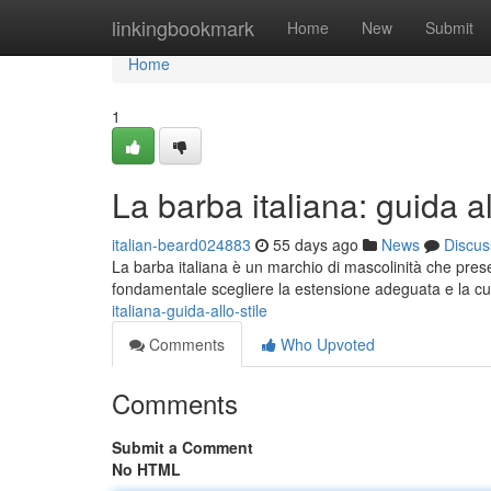
Home
linkingbookmark
Home
New
Submit
Home
1
La barba italiana: guida al
italian-beard024883
55 days ago
News
Discus
La barba italiana è un marchio di mascolinità che presen
fondamentale scegliere la estensione adeguata e la cu
italiana-guida-allo-stile
Comments
Who Upvoted
Comments
Submit a Comment
No HTML