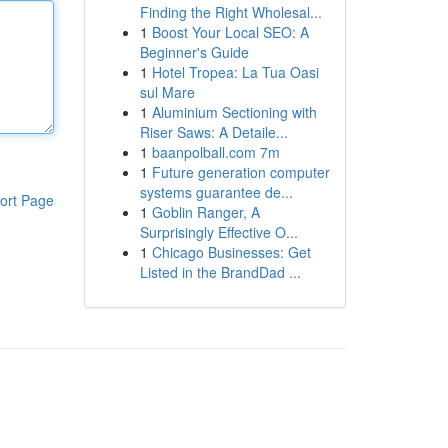
Finding the Right Wholesal...
1
Boost Your Local SEO: A
Beginner's Guide
1
Hotel Tropea: La Tua Oasi
sul Mare
1
Aluminium Sectioning with
Riser Saws: A Detaile...
1
baanpolball.com 7m
1
Future generation computer
systems guarantee de...
ort Page
1
Goblin Ranger, A
Surprisingly Effective O...
1
Chicago Businesses: Get
Listed in the BrandDad ...