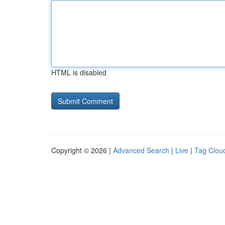
HTML is disabled
Copyright © 2026 |
Advanced Search
|
Live
|
Tag Clou