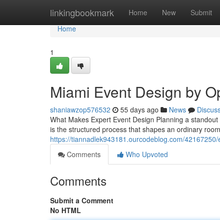
Home
linkingbookmark
Home
New
Submit
Home
1
Miami Event Design by O
shaniawzop576532
55 days ago
News
Discus
What Makes Expert Event Design Planning a standout e
is the structured process that shapes an ordinary roo
https://tiannadlek943181.ourcodeblog.com/42167250/ev
Comments
Who Upvoted
Comments
Submit a Comment
No HTML