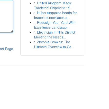
1
United Kingdom Magic
Toadstool Shipment : Y...
1
Hubei turquoise beads for
bracelets necklaces a...
1
Redesign Your Yard With
Excellence Landscap...
1
Electrician in Hills District
Meeting the Needs...
1
Zirconia Crowns: The
Ultimate Overview to Co...
ort Page