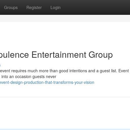
Groups
Register
Login
pulence Entertainment Group
s
vent requires much more than good intentions and a guest list. Event
m into an occasion guests never
ent-design-production-that-transforms-your-vision