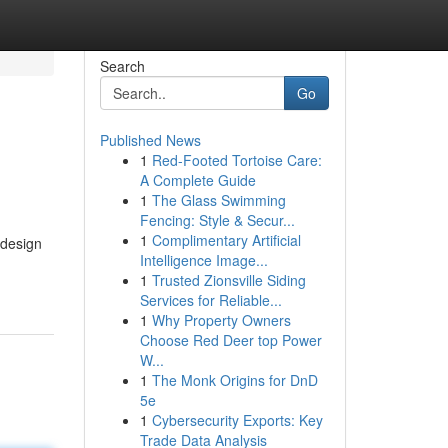
Search
Go
Published News
1
Red-Footed Tortoise Care:
A Complete Guide
1
The Glass Swimming
Fencing: Style & Secur...
1
Complimentary Artificial
 design
Intelligence Image...
1
Trusted Zionsville Siding
Services for Reliable...
1
Why Property Owners
Choose Red Deer top Power
W...
1
The Monk Origins for DnD
5e
1
Cybersecurity Exports: Key
Trade Data Analysis