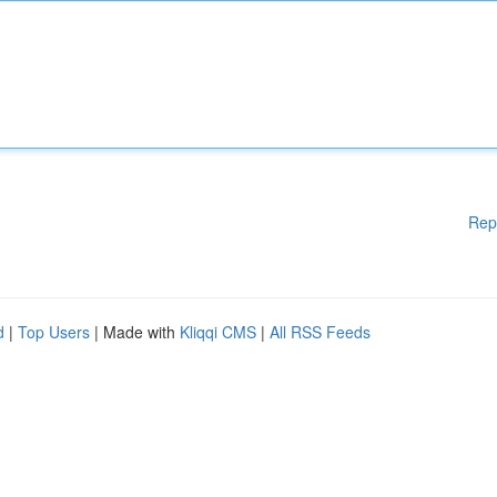
Rep
d
|
Top Users
| Made with
Kliqqi CMS
|
All RSS Feeds