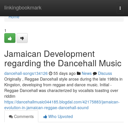
Home
linkingbookmark
Togg
navi
Home
1
Jamaican Development
regarding the Dancehall Music
dancehall-songs134126
55 days ago
News
Discuss
Originally , Reggae Dancehall style arose during the late 1980s in
Kingston, developing from reggae and dance music. Initial -
Reggae Dancehall was characterized by vocalists toasting over
riddim
https://dancehallmusic044185.blogdal.com/42175883/jamaican-
evolution-in-jamaican-reggae-dancehall-sound
Comments
Who Upvoted