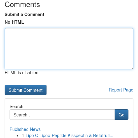
Comments
Submit a Comment
No HTML
HTML is disabled
Report Page
Search
Go
Published News
1
Lipo C Lipob-Peptide Kisspeptin & Retatruti...