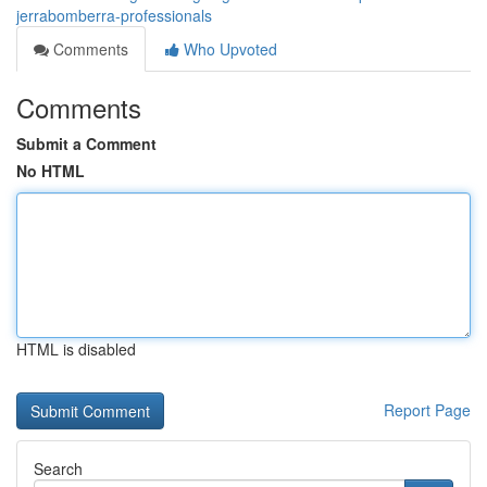
jerrabomberra-professionals
Comments
Who Upvoted
Comments
Submit a Comment
No HTML
HTML is disabled
Report Page
Search