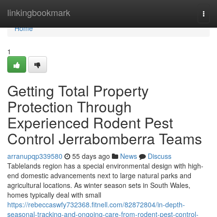
Home
linkingbookmark
Togg
navi
Home
1
Getting Total Property
Protection Through
Experienced Rodent Pest
Control Jerrabomberra Teams
arranupqp339580
55 days ago
News
Discuss
Tablelands region has a special environmental design with high-
end domestic advancements next to large natural parks and
agricultural locations. As winter season sets in South Wales,
homes typically deal with small
https://rebeccaswfy732368.fitnell.com/82872804/in-depth-
seasonal-tracking-and-ongoing-care-from-rodent-pest-control-