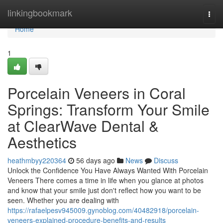
Home
linkingbookmark
Togg
navi
Home
1
Porcelain Veneers in Coral
Springs: Transform Your Smile
at ClearWave Dental &
Aesthetics
heathmbyy220364
56 days ago
News
Discuss
Unlock the Confidence You Have Always Wanted With Porcelain
Veneers There comes a time in life when you glance at photos
and know that your smile just don't reflect how you want to be
seen. Whether you are dealing with
https://rafaelpesv945009.gynoblog.com/40482918/porcelain-
veneers-explained-procedure-benefits-and-results