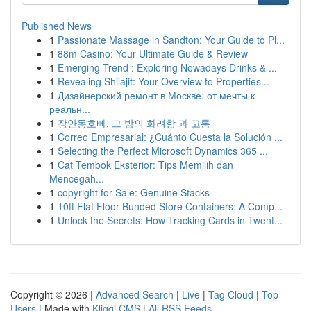
Published News
1
Passionate Massage in Sandton: Your Guide to Pl...
1
88m Casino: Your Ultimate Guide & Review
1
Emerging Trend : Exploring Nowadays Drinks & ...
1
Revealing Shilajit: Your Overview to Properties...
1
Дизайнерский ремонт в Москве: от мечты к
реальн...
1
장안동호빠, 그 밤의 화려함 과 고통
1
Correo Empresarial: ¿Cuánto Cuesta la Solución ...
1
Selecting the Perfect Microsoft Dynamics 365 ...
1
Cat Tembok Eksterior: Tips Memilih dan
Mencegah...
1
copyright for Sale: Genuine Stacks
1
10ft Flat Floor Bunded Store Containers: A Comp...
1
Unlock the Secrets: How Tracking Cards in Twent...
Copyright © 2026 |
Advanced Search
|
Live
|
Tag Cloud
|
Top
Users
| Made with
Kliqqi CMS
|
All RSS Feeds