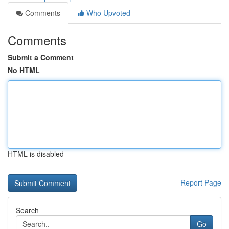
Comments
Who Upvoted
Comments
Submit a Comment
No HTML
HTML is disabled
Report Page
Search
Go