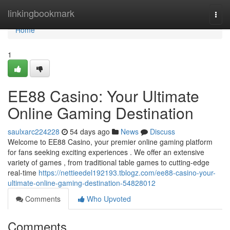
Home
linkingbookmark
Togg
navi
Home
1
EE88 Casino: Your Ultimate
Online Gaming Destination
saulxarc224228
54 days ago
News
Discuss
Welcome to EE88 Casino, your premier online gaming platform
for fans seeking exciting experiences . We offer an extensive
variety of games , from traditional table games to cutting-edge
real-time
https://nettieedel192193.tblogz.com/ee88-casino-your-
ultimate-online-gaming-destination-54828012
Comments
Who Upvoted
Comments