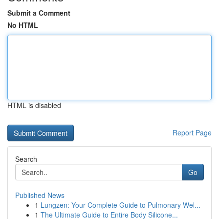
Submit a Comment
No HTML
HTML is disabled
Report Page
Search
Go
Published News
1
Lungzen: Your Complete Guide to Pulmonary Wel...
1
The Ultimate Guide to Entire Body Silicone...