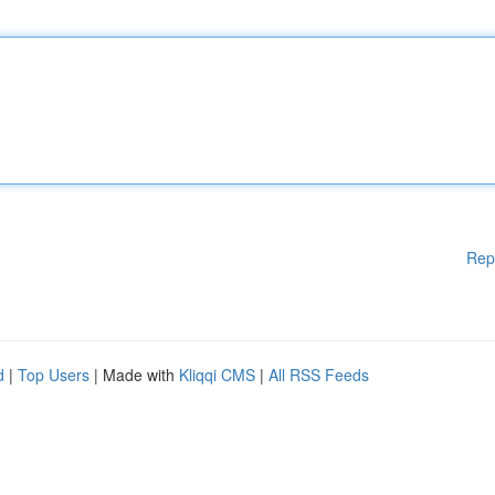
Rep
d
|
Top Users
| Made with
Kliqqi CMS
|
All RSS Feeds