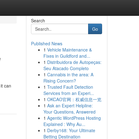
Search
Go
Published News
1
Vehicle Maintenance &
e
Fixes in Guildford and...
1
Distribuidora de Autopeças:
Seu Atacado Completo
1
Cannabis in the area: A
Rising Concern?
it can
1
Trusted Fault Detection
Services from an Experi...
1
OKCAO官网：权威信息一览
1
Ask an Expert Helpline:
Your Questions, Answered
1
Agentic WordPress Hosting
Explained : Why Au...
1
Derby168: Your Ultimate
Betting Destination