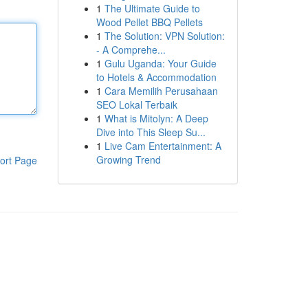
1
The Ultimate Guide to
Wood Pellet BBQ Pellets
1
The Solution: VPN Solution:
- A Comprehe...
1
Gulu Uganda: Your Guide
to Hotels & Accommodation
1
Cara Memilih Perusahaan
SEO Lokal Terbaik
1
What is Mitolyn: A Deep
Dive into This Sleep Su...
1
Live Cam Entertainment: A
Growing Trend
ort Page