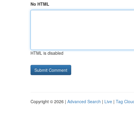
No HTML
HTML is disabled
Copyright © 2026 |
Advanced Search
|
Live
|
Tag Clou