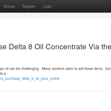
Groups
Register
Login
e Delta 8 Oil Concentrate Via th
e oil can be challenging . Many vendors claim to sell these items , but 
ate a
_to_purchase_delta_8_oil_juice_online