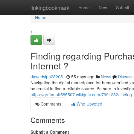
Home
linkingbookmark
Home
New
Submit
Home
1
Finding regarding Purchas
Internet ?
dawudyiph282051
55 days ago
News
Discuss
Navigating the digital marketplace for hemp-derived vap
be crucial to find a reliable source. Be sure to investig
https://gretauutf585507.wikigdia.com/7991232/finding
Comments
Who Upvoted
Comments
Submit a Comment