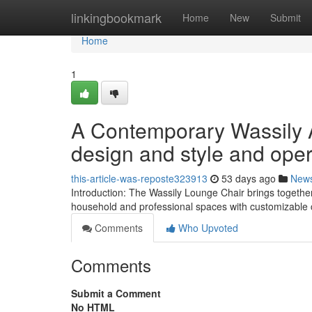
Home
linkingbookmark
Home
New
Submit
Home
1
A Contemporary Wassily 
design and style and oper
this-article-was-reposte323913
53 days ago
New
Introduction: The Wassily Lounge Chair brings together 
household and professional spaces with customizable 
Comments
Who Upvoted
Comments
Submit a Comment
No HTML