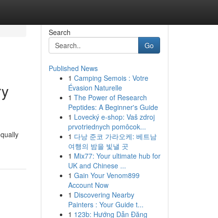
Search
Go
Published News
1
Camping Semois : Votre
ry
Évasion Naturelle
1
The Power of Research
Peptides: A Beginner's Guide
1
Lovecký e-shop: Vaš zdroj
prvotriednych pomôcok...
equally
1
다낭 준코 가라오케: 베트남
여행의 밤을 빛낼 곳
1
Mix77: Your ultimate hub for
UK and Chinese ...
1
Gain Your Venom899
Account Now
1
Discovering Nearby
Painters : Your Guide t...
1
123b: Hướng Dẫn Đăng