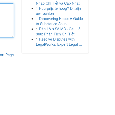
Nhập Chi Tiết và Cập Nhật
1
Huurprijs te hoog? Dit zijn
uw rechten
1
Discovering Hope: A Guide
to Substance Abus...
1
Dàn Lô 8 Số MB · Cầu Lô
366: Phân Tích Chi Tiết
1
Resolve Disputes with
LegalWorkz: Expert Legal ...
ort Page