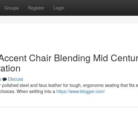
Groups
Register
Login
Accent Chair Blending Mid Centu
ation
s
Discuss
polished steel and faux leather for tough, ergonomic seating that fits 
choices. When settling into a
https://www.blogger.com/