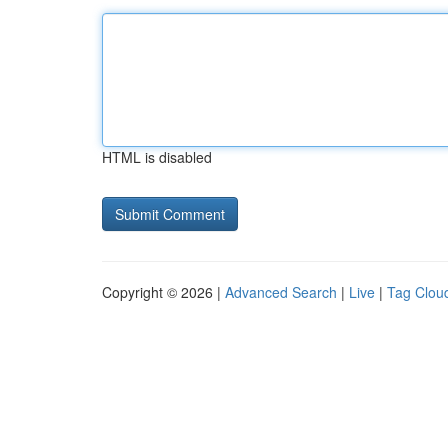
HTML is disabled
Copyright © 2026 |
Advanced Search
|
Live
|
Tag Clou