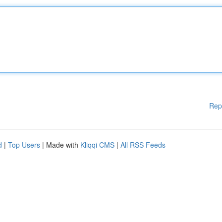
Rep
d
|
Top Users
| Made with
Kliqqi CMS
|
All RSS Feeds