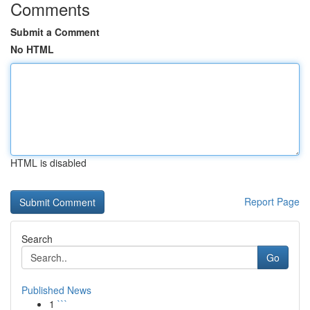
Comments
Submit a Comment
No HTML
HTML is disabled
Report Page
Search
Go
Published News
1
```