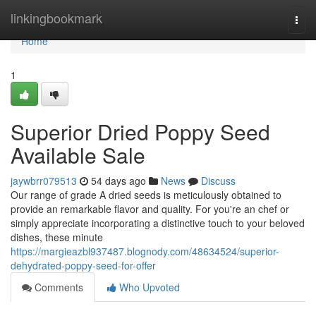
Home
linkingbookmark
Togg
navi
Home
1
Superior Dried Poppy Seed
Available Sale
jaywbrr079513
54 days ago
News
Discuss
Our range of grade A dried seeds is meticulously obtained to
provide an remarkable flavor and quality. For you're an chef or
simply appreciate incorporating a distinctive touch to your beloved
dishes, these minute
https://margieazbl937487.blognody.com/48634524/superior-
dehydrated-poppy-seed-for-offer
Comments
Who Upvoted