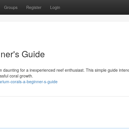
Groups
Register
Login
ner's Guide
 daunting for a inexperienced reef enthusiast. This simple guide inten
ssful coral growth.
rium-corals-a-beginner-s-guide