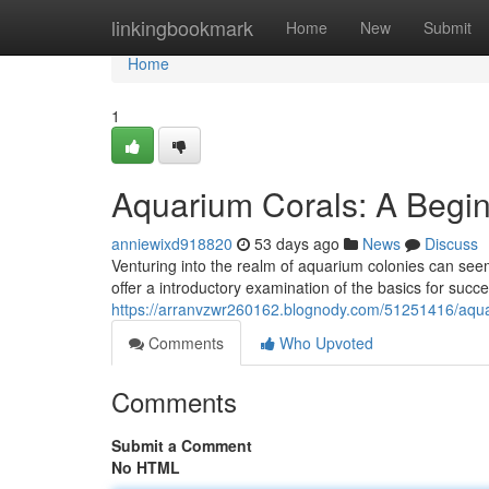
Home
linkingbookmark
Home
New
Submit
Home
1
Aquarium Corals: A Begin
anniewixd918820
53 days ago
News
Discuss
Venturing into the realm of aquarium colonies can seem
offer a introductory examination of the basics for succe
https://arranvzwr260162.blognody.com/51251416/aqua
Comments
Who Upvoted
Comments
Submit a Comment
No HTML