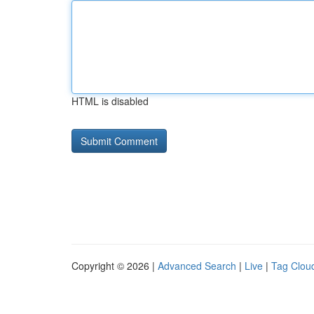
HTML is disabled
Copyright © 2026 |
Advanced Search
|
Live
|
Tag Clou