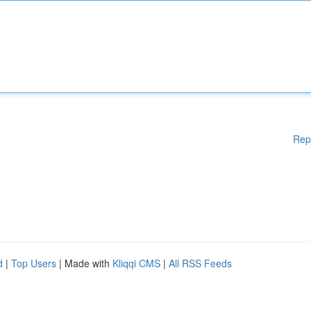
Rep
d
|
Top Users
| Made with
Kliqqi CMS
|
All RSS Feeds