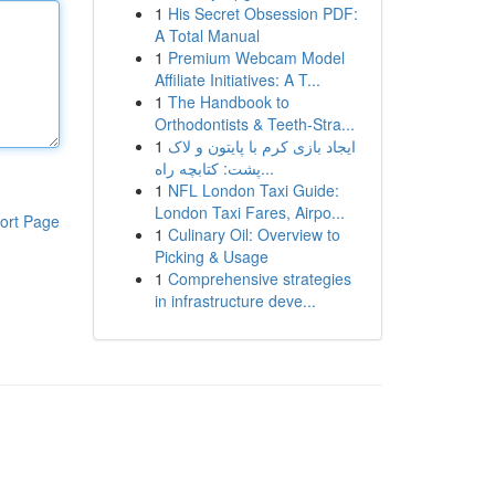
1
His Secret Obsession PDF:
A Total Manual
1
Premium Webcam Model
Affiliate Initiatives: A T...
1
The Handbook to
Orthodontists & Teeth-Stra...
1
ایجاد بازی کرم با پایتون و لاک
پشت: کتابچه راه...
1
NFL London Taxi Guide:
London Taxi Fares, Airpo...
ort Page
1
Culinary Oil: Overview to
Picking & Usage
1
Comprehensive strategies
in infrastructure deve...