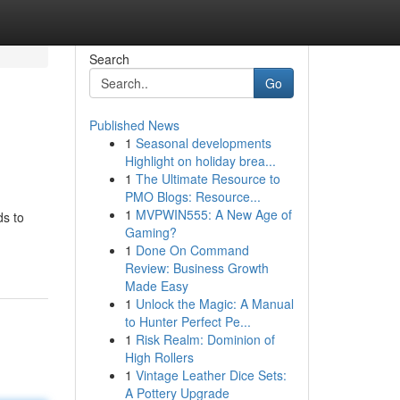
Search
Go
Published News
1
Seasonal developments
Highlight on holiday brea...
1
The Ultimate Resource to
PMO Blogs: Resource...
1
MVPWIN555: A New Age of
ds to
Gaming?
1
Done On Command
Review: Business Growth
Made Easy
1
Unlock the Magic: A Manual
to Hunter Perfect Pe...
1
Risk Realm: Dominion of
High Rollers
1
Vintage Leather Dice Sets:
A Pottery Upgrade