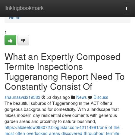
Home
linkingbookmark
Togg
navi
Home
1
What an Expertly Composed
Termite Inspections
Tuggeranong Report Need To
Constantly Consist Of
shaunasvsi219583
53 days ago
News
Discuss
The beautiful suburbs of Tuggeranong in the ACT offer a
gorgeous background for domesticity. With a landscape that
mixes modern-day residential developments with generous
garden areas and proximity to natural bushland,
https://albieetow098072.blog5star.com/42114991/one-of-the-
most-often-overlooked-areas-discovered-throughout-termite-