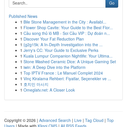
Go
Published News
1
Bile Stone Management in the City : Availabl...
1
Flower Shop Cavite: Your Guide to the Best Flor...
1
Cầu song thủ lô MB - Soi Cầu VIP : Dự đoán n...
1
Discover Your Fat Reduction Plan
1
{g2g15k: A In-Depth Investigation into the ...
1
Jerry's CC: Your Guide to Exclusive Perks
1
Kuala Lumpur Companion Nightlife: Your Ultima...
1
Stone Washed Ceramic Dice: A Unique Gaming Set
1
iwin: A Deep Dive into the Platform
1
Top IPTV France : Le Manuel Complet 2024
1
Vinç Kiralama Rehberi: Fiyatlar, Seçenekler ve ...
1
호치민 마사지
1
Omeglatv.net: A Closer Look
Copyright © 2026 |
Advanced Search
|
Live
|
Tag Cloud
|
Top
Users
| Made with
Kliqqi CMS
|
All RSS Feeds