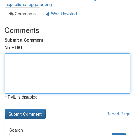
inspections-tuggeranong
Comments
Who Upvoted
Comments
Submit a Comment
No HTML
HTML is disabled
Report Page
Search