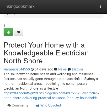
Home
linkingbookmark
Togg
navi
Home
1
Protect Your Home with a
Knowledgeable Electrician
North Shore
kiarapaps544550
54 days ago
News
Discuss
The link between home health and wellbeing and residential
facilities has actually gone through a dramatic shift in Sydney's
northern residential areas, redefining the contemporary
Electrician North Shore as a lifestyle
https://tasneemffkg023728.blogerus.com/63755879/electrician-
north-shore-delivering-practical-solutions-for-busy-households
Comments
Who Upvoted