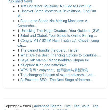
Published News
1
10ft Container Solutions: A Guide to Level Flo...
1
Uncover Some Mysterious Revelations: Find Out
M...
1
Automated Shade Net Making Machines: A
Comprehe...
1
Unlocking This Huge Creature: Your Guide to {GW...
1
8xbet and Xtabet: Your Guide to Online Betting ...
1
Công ty MTV SXTM Nam Thuận Lợi: Chuyên cung
cấp...
1
The cannot handle the query . I is de...
1
What Are the Best Financing Options to Combine ...
1
Saya Tak Mampu Mengindahkan Umpan Ini.
1
Kølepude til en god nattesøvn
1
WPS 官网：copyright、使用指南与最新资讯
1
The changing function of expert advisors in dri...
1
AI-Powered SEO : The Next Stage of Interne...
Copyright © 2026 |
Advanced Search
|
Live
|
Tag Cloud
|
Top