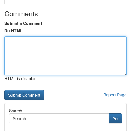
Comments
Submit a Comment
No HTML
HTML is disabled
Report Page
Search
Go