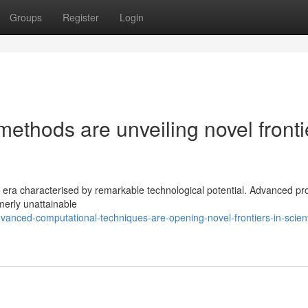
Groups
Register
Login
ethods are unveiling novel fronti
ew era characterised by remarkable technological potential. Advanced p
merly unattainable
nced-computational-techniques-are-opening-novel-frontiers-in-scienti