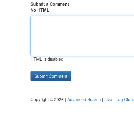
Submit a Comment
No HTML
HTML is disabled
Copyright © 2026 |
Advanced Search
|
Live
|
Tag Clou