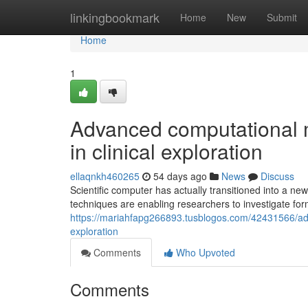
Home
linkingbookmark
Home
New
Submit
Home
1
Advanced computational m
in clinical exploration
ellaqnkh460265
54 days ago
News
Discuss
Scientific computer has actually transitioned into a n
techniques are enabling researchers to investigate for
https://mariahfapg266893.tusblogos.com/42431566/adva
exploration
Comments
Who Upvoted
Comments