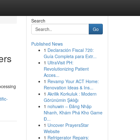
Search
Go
Published News
1
Declaración Fiscal 720:
ers
Guía Completa para Extr...
1
UltraVisit PH:
Revolutionizing Patient
Acces...
1
Revamp Your ACT Home:
rocessing
Renovation Ideas & Ins...
1
Akrilik Korkuluk : Modern
fic-
Görünümin Şıklığı
1
nohuwin – Đăng Nhập
Nhanh, Khám Phá Kho Game
Đ...
1
Uncover PrayersStar
Website
1
Refrigerator Repairs: