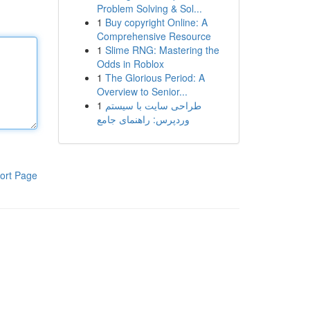
Problem Solving & Sol...
1
Buy copyright Online: A
Comprehensive Resource
1
Slime RNG: Mastering the
Odds in Roblox
1
The Glorious Period: A
Overview to Senior...
1
طراحی سایت با سیستم
وردپرس: راهنمای جامع
ort Page