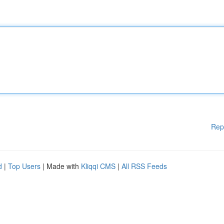
Rep
d
|
Top Users
| Made with
Kliqqi CMS
|
All RSS Feeds