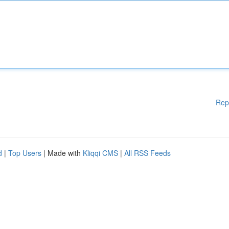
Rep
d
|
Top Users
| Made with
Kliqqi CMS
|
All RSS Feeds