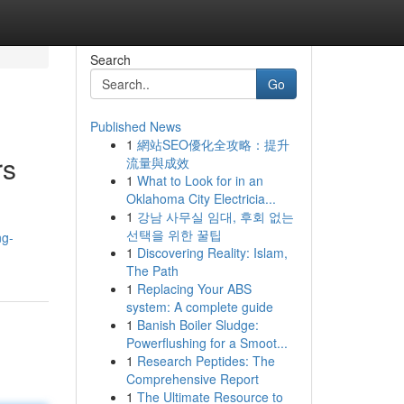
Search
Go
Published News
1
網站SEO優化全攻略：提升
rs
流量與成效
1
What to Look for in an
Oklahoma City Electricia...
1
강남 사무실 임대, 후회 없는
선택을 위한 꿀팁
ng-
1
Discovering Reality: Islam,
The Path
1
Replacing Your ABS
system: A complete guide
1
Banish Boiler Sludge:
Powerflushing for a Smoot...
1
Research Peptides: The
Comprehensive Report
1
The Ultimate Resource to