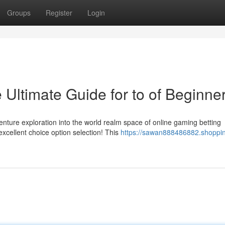
Groups
Register
Login
ltimate Guide for to of Beginne
nture exploration into the world realm space of online gaming betting
excellent choice option selection! This
https://sawan888486882.shoppi