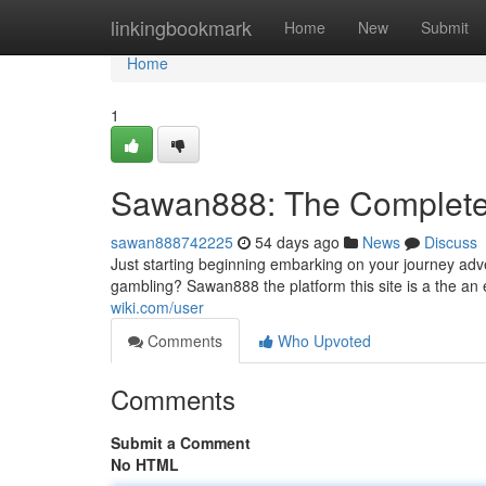
Home
linkingbookmark
Home
New
Submit
Home
1
Sawan888: The Complete U
sawan888742225
54 days ago
News
Discuss
Just starting beginning embarking on your journey adve
gambling? Sawan888 the platform this site is a the an 
wiki.com/user
Comments
Who Upvoted
Comments
Submit a Comment
No HTML