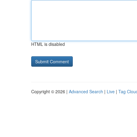
HTML is disabled
Copyright © 2026 |
Advanced Search
|
Live
|
Tag Clou