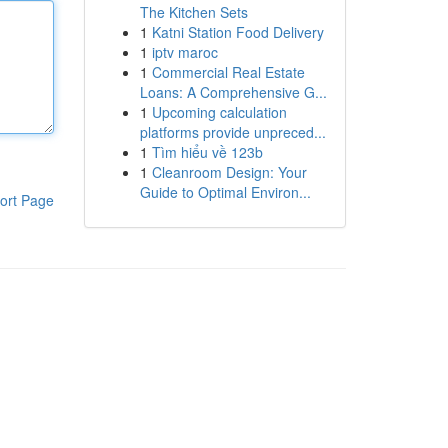
The Kitchen Sets
1
Katni Station Food Delivery
1
iptv maroc
1
Commercial Real Estate
Loans: A Comprehensive G...
1
Upcoming calculation
platforms provide unpreced...
1
Tìm hiểu về 123b
1
Cleanroom Design: Your
Guide to Optimal Environ...
ort Page