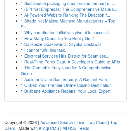
1
Sustainable packaging creation and the part of ...
1
{BPI Net Empresas: The Comprehensive Manua...
1
AI-Powered Website Ranking The Direction f...
1
Shade Net Making Machine Manufacturers – Top
Su...
1
Why coordinated initiatives pivotal to successf...
1
How Many Oreos Do You Really Get?
1
Najlepsze Opakowania, Szybka Dostawa!
1
I cannot fulfill this task.
1
Electrical Services Hills District for Seamless...
1
Real-Time Forex Data: A Developer's Guide to APIs
1
The Cannabis Encyclopedia: A Comprehensive
Guide
1
Aasimar Divine Soul Sorcery: A Radiant Path
1
OKbet: Your Premier Online Casino Destination
1
Brisbane Appliance Repairs: Your Local Expert
Copyright © 2026 |
Advanced Search
|
Live
|
Tag Cloud
|
Top
Users
| Made with
Kliqqi CMS
|
All RSS Feeds