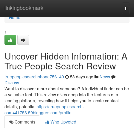
Home
linkingbookmark
Togg
navi
Home
1
Uncover Hidden Information: A
True People Search Review
truepeoplesearchphone756140
53 days ago
News
Discuss
Want to discover more about someone? A individual finder can be
a valuable tool. This review dives deep into the features of a
leading platform, revealing how it helps you to locate contact
details, potential
https://truepeoplesearch-
com441753.59bloggers.com/profile
Comments
Who Upvoted