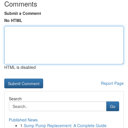
Comments
Submit a Comment
No HTML
HTML is disabled
Report Page
Search
Go
Published News
1
Sump Pump Replacement: A Complete Guide