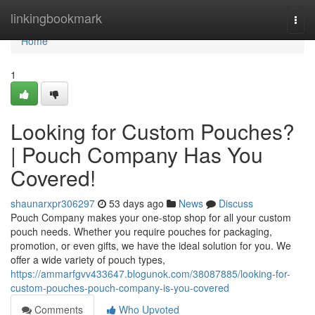
Home
linkingbookmark
Togg
navi
Home
1
Looking for Custom Pouches?
| Pouch Company Has You
Covered!
shaunarxpr306297
53 days ago
News
Discuss
Pouch Company makes your one-stop shop for all your custom
pouch needs. Whether you require pouches for packaging,
promotion, or even gifts, we have the ideal solution for you. We
offer a wide variety of pouch types,
https://ammarfgvv433647.blogunok.com/38087885/looking-for-
custom-pouches-pouch-company-is-you-covered
Comments
Who Upvoted