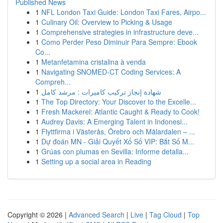
Published News
1
NFL London Taxi Guide: London Taxi Fares, Airpo...
1
Culinary Oil: Overview to Picking & Usage
1
Comprehensive strategies in infrastructure deve...
1
Como Perder Peso Diminuir Para Sempre: Ebook
Co...
1
Metanfetamina cristalina à venda
1
Navigating SNOMED-CT Coding Services: A
Compreh...
1
شهادة إنجاز تركيب كاميرات : مرشد كامل
1
The Top Directory: Your Discover to the Excelle...
1
Fresh Mackerel: Atlantic Caught & Ready to Cook!
1
Audrey Davis: A Emerging Talent in Indonesi...
1
Flyttfirma i Västerås, Örebro och Mälardalen – ...
1
Dự đoán MN - Giải Quyết Xổ Số VIP: Bắt Số M...
1
Grúas con plumas en Sevilla: Informe detalla...
1
Setting up a social area in Reading
Copyright © 2026 |
Advanced Search
|
Live
|
Tag Cloud
|
Top