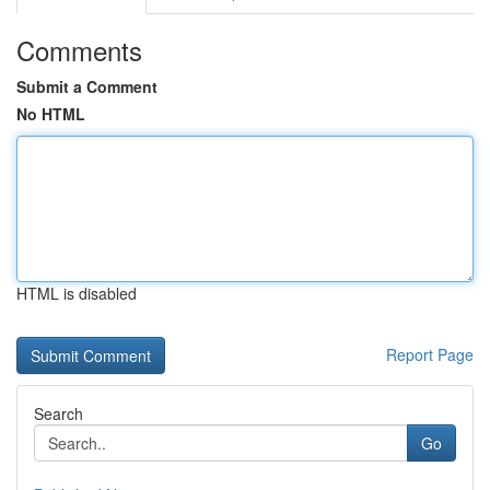
Comments
Submit a Comment
No HTML
HTML is disabled
Report Page
Search
Go