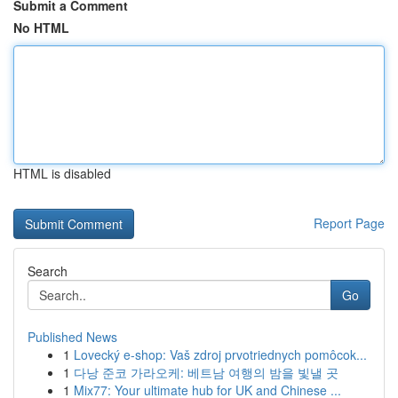
Submit a Comment
No HTML
HTML is disabled
Report Page
Search
Go
Published News
1
Lovecký e-shop: Vaš zdroj prvotriednych pomôcok...
1
다낭 준코 가라오케: 베트남 여행의 밤을 빛낼 곳
1
Mix77: Your ultimate hub for UK and Chinese ...