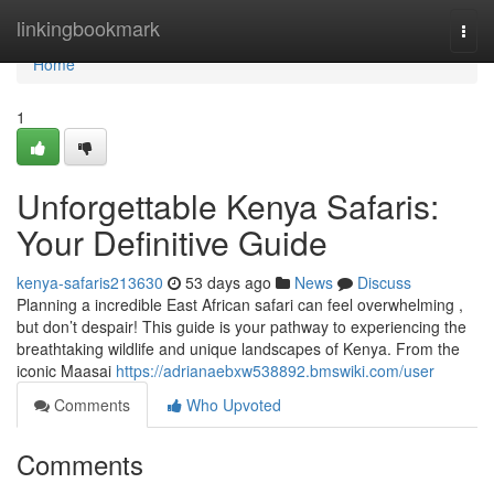
Home
linkingbookmark
Togg
navi
Home
1
Unforgettable Kenya Safaris:
Your Definitive Guide
kenya-safaris213630
53 days ago
News
Discuss
Planning a incredible East African safari can feel overwhelming ,
but don’t despair! This guide is your pathway to experiencing the
breathtaking wildlife and unique landscapes of Kenya. From the
iconic Maasai
https://adrianaebxw538892.bmswiki.com/user
Comments
Who Upvoted
Comments