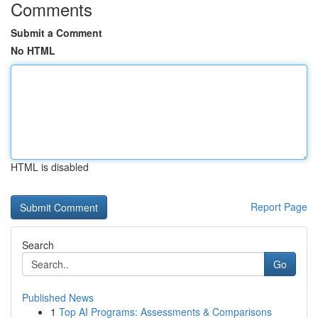
Comments
Submit a Comment
No HTML
HTML is disabled
Report Page
Search
Go
Published News
1
Top AI Programs: Assessments & Comparisons