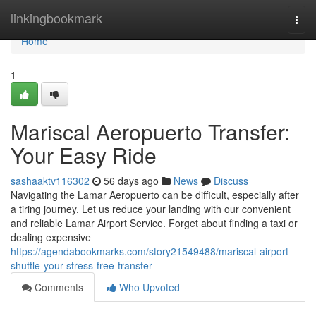
Home
linkingbookmark
Togg
navi
Home
1
Mariscal Aeropuerto Transfer:
Your Easy Ride
sashaaktv116302
56 days ago
News
Discuss
Navigating the Lamar Aeropuerto can be difficult, especially after
a tiring journey. Let us reduce your landing with our convenient
and reliable Lamar Airport Service. Forget about finding a taxi or
dealing expensive
https://agendabookmarks.com/story21549488/mariscal-airport-
shuttle-your-stress-free-transfer
Comments
Who Upvoted