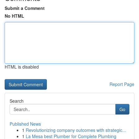
Submit a Comment
No HTML
HTML is disabled
Report Page
Search
Go
Published News
1
Revolutionizing company outcomes with strategic...
1
La Mesa best Plumber for Complete Plumbing