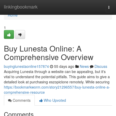
Home
linkingbookmark
Togg
navi
Home
1
Buy Lunesta Online: A
Comprehensive Overview
buyinglunestaonline157874
55 days ago
News
Discuss
Acquiring Lunesta through a website can be appealing, but it's
vital to understand the potential pitfalls. This guide aims to give a
detailed look at purchasing eszopiclone remotely. While securing
https://bookmarkworm.com/story21296557/buy-lunesta-online-a-
comprehensive-resource
Comments
Who Upvoted
Comments