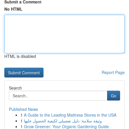
Submit a Comment
No HTML
HTML is disabled
Report Page
Search
Go
Published News
1
A Guide to the Leading Mattress Stores in the USA
1
وثيقة سلامة: دليل تفصيلي لكيفية الحصول عليها
1
Grow Greener: Your Organic Gardening Guide