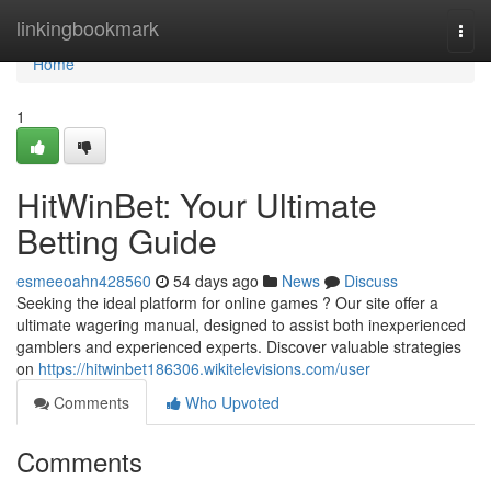
Home
linkingbookmark
Togg
navi
Home
1
HitWinBet: Your Ultimate
Betting Guide
esmeeoahn428560
54 days ago
News
Discuss
Seeking the ideal platform for online games ? Our site offer a
ultimate wagering manual, designed to assist both inexperienced
gamblers and experienced experts. Discover valuable strategies
on
https://hitwinbet186306.wikitelevisions.com/user
Comments
Who Upvoted
Comments