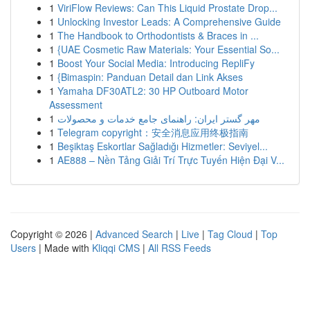
1
ViriFlow Reviews: Can This Liquid Prostate Drop...
1
Unlocking Investor Leads: A Comprehensive Guide
1
The Handbook to Orthodontists & Braces in ...
1
{UAE Cosmetic Raw Materials: Your Essential So...
1
Boost Your Social Media: Introducing RepliFy
1
{Bimaspin: Panduan Detail dan Link Akses
1
Yamaha DF30ATL2: 30 HP Outboard Motor
Assessment
1
مهر گستر ایران: راهنمای جامع خدمات و محصولات
1
Telegram copyright：安全消息应用终极指南
1
Beşiktaş Eskortlar Sağladığı Hizmetler: Seviyel...
1
AE888 – Nền Tảng Giải Trí Trực Tuyến Hiện Đại V...
Copyright © 2026 |
Advanced Search
|
Live
|
Tag Cloud
|
Top
Users
| Made with
Kliqqi CMS
|
All RSS Feeds