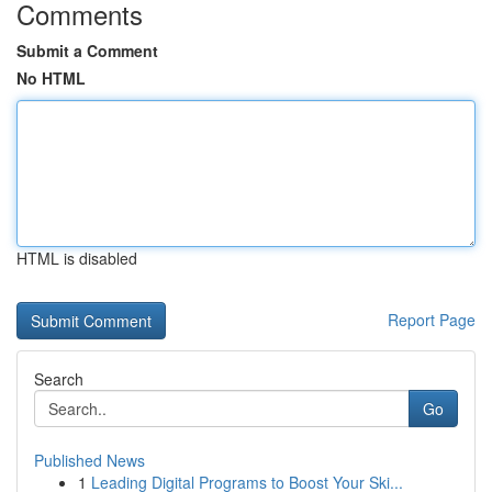
Comments
Submit a Comment
No HTML
HTML is disabled
Report Page
Search
Go
Published News
1
Leading Digital Programs to Boost Your Ski...