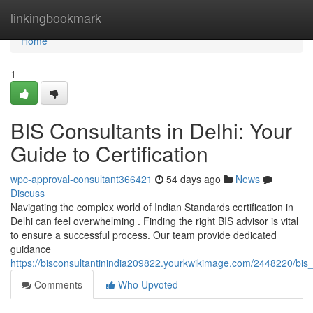
Home
linkingbookmark
Home
1
BIS Consultants in Delhi: Your
Guide to Certification
wpc-approval-consultant366421
54 days ago
News
Discuss
Navigating the complex world of Indian Standards certification in
Delhi can feel overwhelming . Finding the right BIS advisor is vital
to ensure a successful process. Our team provide dedicated
guidance
https://bisconsultantinindia209822.yourkwikimage.com/2448220/bis_
Comments
Who Upvoted