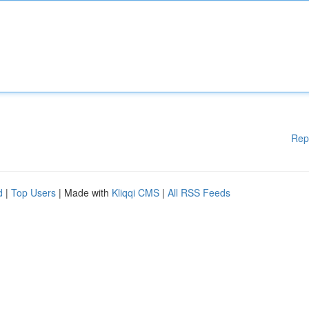
Rep
d
|
Top Users
| Made with
Kliqqi CMS
|
All RSS Feeds