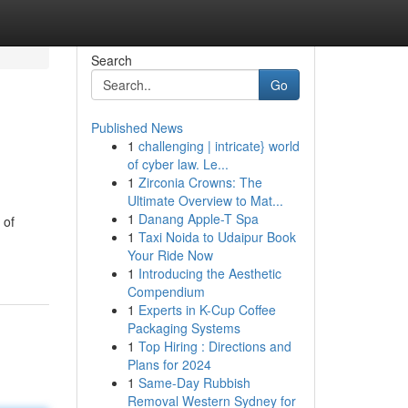
Search
Go
Published News
1
challenging | intricate} world
of cyber law. Le...
1
Zirconia Crowns: The
Ultimate Overview to Mat...
1
Danang Apple-T Spa
 of
1
Taxi Noida to Udaipur Book
Your Ride Now
1
Introducing the Aesthetic
Compendium
1
Experts in K-Cup Coffee
Packaging Systems
1
Top Hiring : Directions and
Plans for 2024
1
Same-Day Rubbish
Removal Western Sydney for