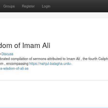
Groups
Register
Login
dom of Imam Ali
Discuss
rated compilation of sermons attributed to Imam Ali , the fourth Caliph
sdom , encompassing
https://nahjul-balagha-urdu-
a-wisdom-of-ali-as