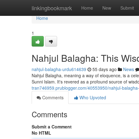
Home
linkingbookmark
Home
New
Submit
Home
1
Nahjul Balagha: This Wis
nahjul-balagha-urdu614639
55 days ago
News
Nahjul Balagha, meaning a way of eloquence, is a celeb
Sunni Islam. It's revered as a profound source of wi
tran746959.prublogger.com/40553950/nahjul-balagha-
Comments
Who Upvoted
Comments
Submit a Comment
No HTML