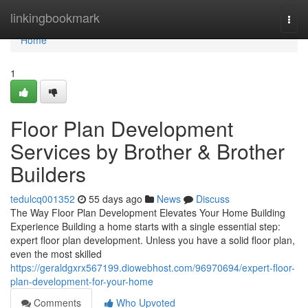
Home
linkingbookmark
Togg
navi
Home
1
Floor Plan Development
Services by Brother & Brother
Builders
tedulcq001352
55 days ago
News
Discuss
The Way Floor Plan Development Elevates Your Home Building
Experience Building a home starts with a single essential step:
expert floor plan development. Unless you have a solid floor plan,
even the most skilled
https://geraldgxrx567199.diowebhost.com/96970694/expert-floor-
plan-development-for-your-home
Comments
Who Upvoted