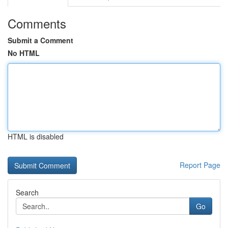
Comments
Submit a Comment
No HTML
HTML is disabled
Report Page
Search
Go