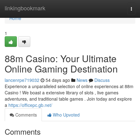
Home
linkingbookmark
Togg
navi
Home
1
88m Casino: Your Ultimate
Online Gaming Destination
lancenrpe719032
54 days ago
News
Discuss
Experience a unparalleled selection of online experiences at 88m
Casino ! We boast a extensive library of slots , live games
adventures, and traditional table games . Join today and explore
a
https://officepc.gb.net/
Comments
Who Upvoted
Comments