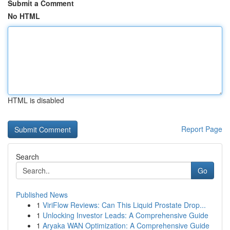
Submit a Comment
No HTML
HTML is disabled
Report Page
Search
Go
Published News
1
ViriFlow Reviews: Can This Liquid Prostate Drop...
1
Unlocking Investor Leads: A Comprehensive Guide
1
Aryaka WAN Optimization: A Comprehensive Guide