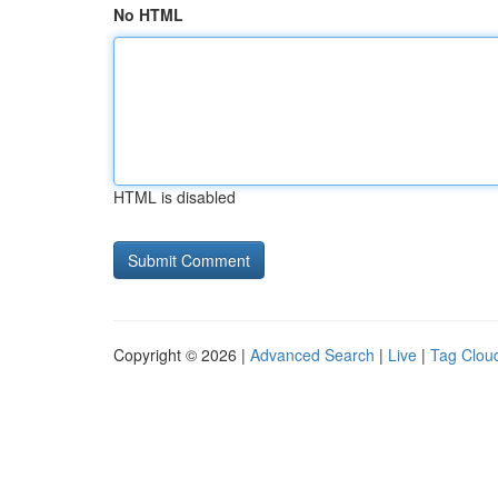
No HTML
HTML is disabled
Copyright © 2026 |
Advanced Search
|
Live
|
Tag Clou