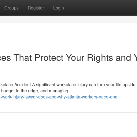
Groups
Register
Login
es That Protect Your Rights and 
lace Accident A significant workplace injury can turn your life upside
ld budget to the edge, and managing
a-work-injury-lawyer-does-and-why-atlanta-workers-need-one