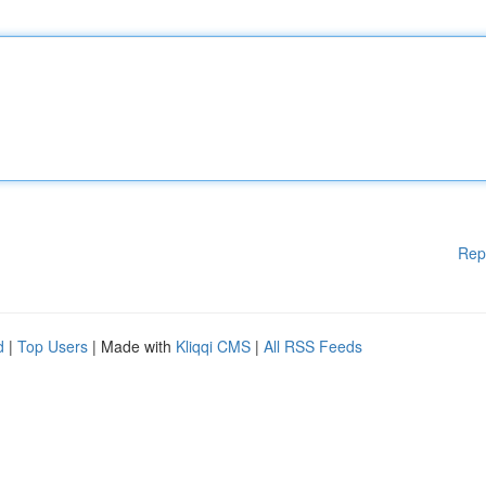
Rep
d
|
Top Users
| Made with
Kliqqi CMS
|
All RSS Feeds