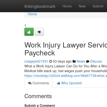
Home
linkingbookmark
Home
New
Submit
Home
1
Work Injury Lawyer Servic
Paycheck
craigajvl427591
53 days ago
News
Discuss
What a Work Injury Lawyer Can Do for You After a Workp
Medical bills stack up, lost wages push your househo
https://nicolestju102024.widblog.com/96667738/what-
Comments
Who Upvoted
Comments
Submit a Comment