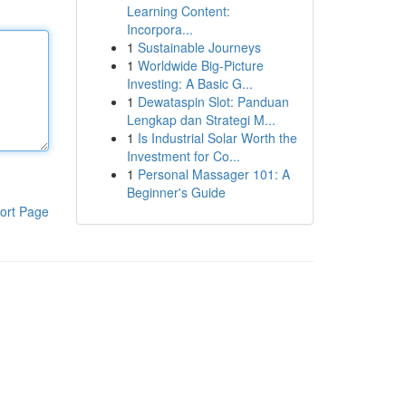
Learning Content:
Incorpora...
1
Sustainable Journeys
1
Worldwide Big-Picture
Investing: A Basic G...
1
Dewataspin Slot: Panduan
Lengkap dan Strategi M...
1
Is Industrial Solar Worth the
Investment for Co...
1
Personal Massager 101: A
Beginner's Guide
ort Page