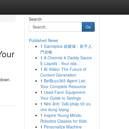
Search
Go
Published News
1
Gameplus 娛樂城：新手入
Your
門攻略
1
A Chemist & Daddy Sauce
E-Liquids : Your Isla...
1
AI Video: The Future of
Content Generation
 down.
1
BetBuzz365 Agent List:
Your Complete Resource
1
Used Farm Equipment:
Your Guide to Savings
1
Nén ảnh: Giải pháp tối ưu
cho dung lượng
1
Inspire Young Minds:
Robotics Classes for Kids
1
Personalize Machine