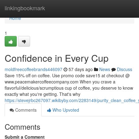
Home
linkingbookmark
Home
1
Confidence in Every Cup
moldfreecoffeebrands446097
57 days ago
News
Discuss
Save 15% off on coffee. Use promo code save15 at checkout @
www.peacemakercoffeecompany.com When you crave a
flavorful/delicious/scrumptious cup of coffee, you deserve to know
exactly what you're getting. That's why
https://stevejrbc267097.wikibyby.com/2283149/purity_clean_coffee
Comments
Who Upvoted
Comments
Submit a Comment