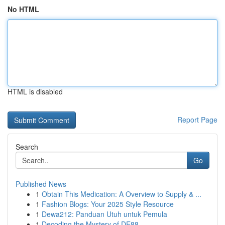
No HTML
HTML is disabled
Report Page
Search
Go
Published News
1
Obtain This Medication: A Overview to Supply & ...
1
Fashion Blogs: Your 2025 Style Resource
1
Dewa212: Panduan Utuh untuk Pemula
1
Decoding the Mystery of DE88