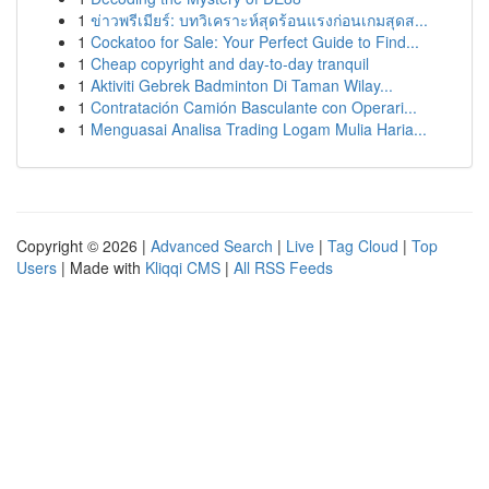
1
ข่าวพรีเมียร์: บทวิเคราะห์สุดร้อนแรงก่อนเกมสุดส...
1
Cockatoo for Sale: Your Perfect Guide to Find...
1
Cheap copyright and day-to-day tranquil
1
Aktiviti Gebrek Badminton Di Taman Wilay...
1
Contratación Camión Basculante con Operari...
1
Menguasai Analisa Trading Logam Mulia Haria...
Copyright © 2026 |
Advanced Search
|
Live
|
Tag Cloud
|
Top
Users
| Made with
Kliqqi CMS
|
All RSS Feeds