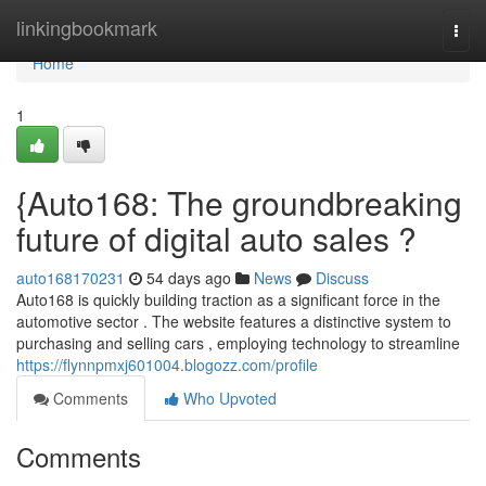
Home
linkingbookmark
Togg
navi
Home
1
{Auto168: The groundbreaking
future of digital auto sales ?
auto168170231
54 days ago
News
Discuss
Auto168 is quickly building traction as a significant force in the
automotive sector . The website features a distinctive system to
purchasing and selling cars , employing technology to streamline
https://flynnpmxj601004.blogozz.com/profile
Comments
Who Upvoted
Comments